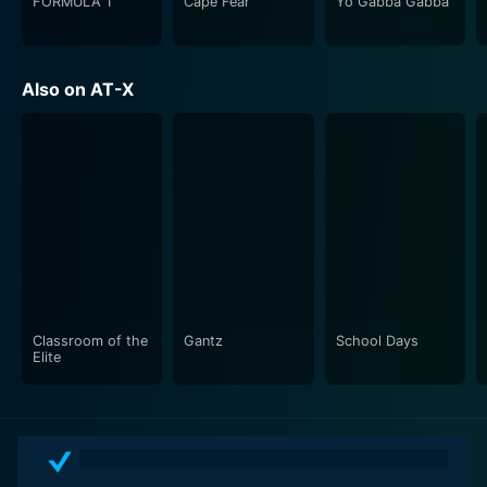
complemented by an emotive and soulful score,
FORMULA 1
Cape Fear
Yo Gabba Gabba
further enhancing the narrative's dramatic moments
and tender instances.
Also on AT-X
Furthermore, Myself, Yourself fosters a thoughtful,
often profound, exploration of teenage life and its
associated complexities. The series doesn’t shy away
from the grittier realities, making it an engaging watch
that resonates with viewers on several levels. The
refreshing take on both light-hearted and stark themes
lands an impact, seamlessly balancing its tread on
comedy, romance, and tragedy.
The characters, though initially archetypal, grow
Classroom of the
Gantz
School Days
Elite
throughout the series, and their growth is a significant
draw for the viewers. The issues, concerns, and
insecurities they deal with, backed by a well-paced
narrative and carefully nuanced character arcs, make
them relatable — the viewers are likely to find a piece