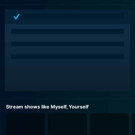
returns to his hometown of Sakuranomori after being
away for five years. As the story unfolds, it becomes
apparent that the town where he grew up and the
friends he used to cherish, have changed dramatically
over the years, causing him to grapple with feelings of
nostalgia, shock and adjustment.
Upon his return, Sana reunites with his childhood
friends: Nanaka Yatsushiro, Aoi Oribe, Shusuke
Wakatsuki and Shuri Wakatsuki. He struggles to
reconnect with Nanaka, who used to be cheerful but
now displays a cold exterior. Aoi, on the other hand,
still embodies her bubbly personality, whereas siblings
Shusuke and Shuri demonstrate growth and maturity.
The narrative probes deeper into their childhood
Stream shows like Myself, Yourself
relationships, their evolving personalities and the
struggles they face in their teenage lives, setting the
foundation for an engrossing series.