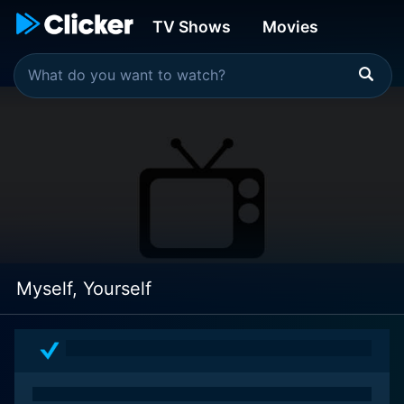
TV Shows
Movies
Myself, Yourself