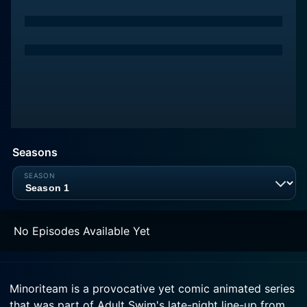
Seasons
No Episodes Available Yet
Minoriteam is a provocative yet comic animated series
that was part of Adult Swim's late-night line-up from