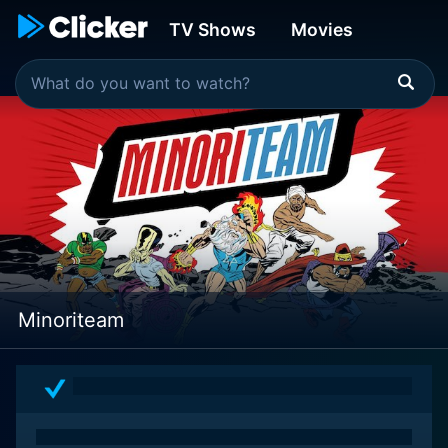
TV Shows
Movies
Minoriteam