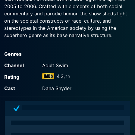
2005 to 2006. Crafted with elements of both social
commentary and parodic humor, the show sheds light
on the societal constructs of race, culture, and
stereotypes in the American society by using the
superhero genre as its base narrative structure.
The concept of the show revolves around five racially-
Genres
stereotyped characters which, instead of being
presented negatively, are turned into superheroes,
Channel
Adult Swim
each possessing special powers derived from cultural
4.3
Rating
/10
tropes associated with their race or ethnicity. They
form a superhero group called the "Minoriteam,"
Cast
Dana Snyder
dedicating their powers to fight against ignorance and
social injustices. Given the series’ unconventional
content, it’s no surprise that this Adult Swim original
often sparked conversations regarding its satirical
approach.