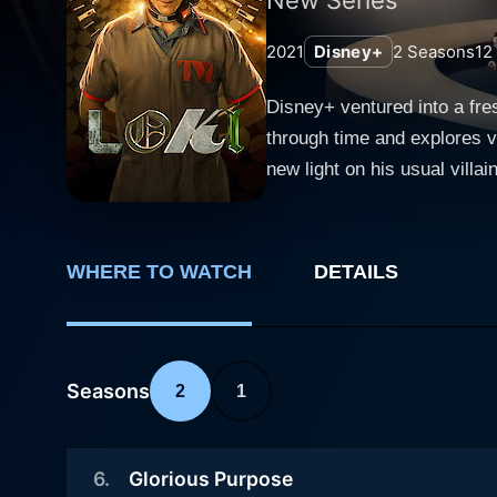
2021
Disney+
2
Seasons
12
Disney+ ventured into a fres
through time and explores v
new light on his usual villainous persona. The Loki series is an integral part of Phase 
embracing everything fans h
Loki is a character that ha
After being killed by Thano
WHERE TO WATCH
DETAILS
mishap, bringing the character back 
after this event when, in A
unnoticed, and Loki is soon
the timeline and preventing
Seasons
2
1
seen before - a character on the precipice of self
Hiddleston reprising his rol
6
.
Glorious Purpose
portrayal perfectly highligh