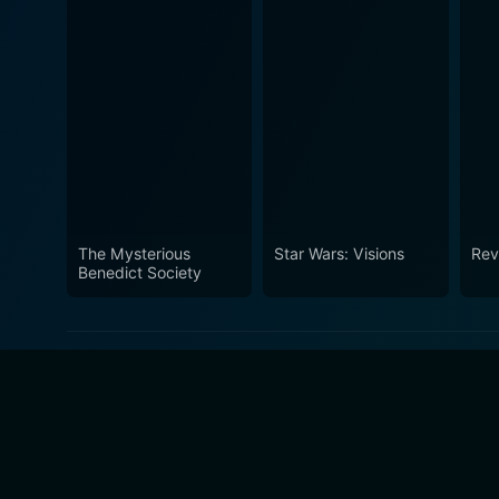
The Mysterious
Star Wars: Visions
Rev
Benedict Society