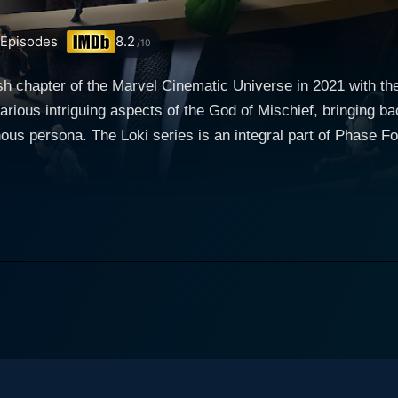
Episodes
8.2
/10
h chapter of the Marvel Cinematic Universe in 2021 with the s
arious intriguing aspects of the God of Mischief, bringing b
Four of the Marvel Cinematic Universe (MCU),
ave loved about the character whilst delving deeper into th
s continuously intrigued audiences with his mischievous char
s in Avengers: Infinity War, the tricky God of Mischief reap
to the screen with a twist that sets up the premise for the Loki series. The Lok
vengers: Endgame, the God of Mischief escapes with the Tesse
 apprehended by the Time Variance Authority (TVA), an organ
 any potential 'time crimes'. What follows is an adventure a
-realization and discovery. The titular character is incredibly well-realized, with Tom
e as Loki and displaying once again his talent in embodying t
ts Loki’s traits: his charming sarcasm, his strategic thinking,