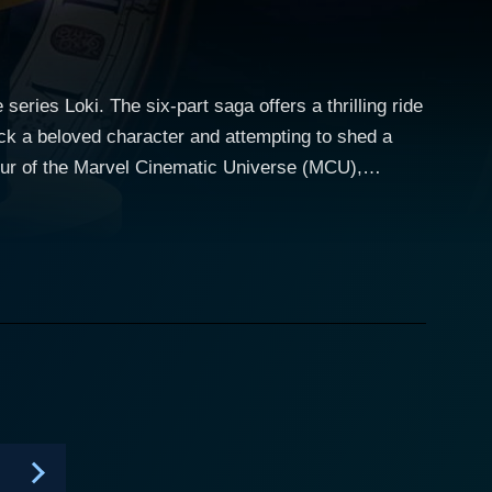
eries Loki. The six-part saga offers a thrilling ride
ack a beloved character and attempting to shed a
e complex psychology of the green-hued antihero.
m and wit since his first appearance in Thor (2011).
peared in Avengers: Endgame due to a time-travel
i series starts off right
ract. This disruption of the timeline doesn't go
ization concerned with preserving the sanctity of
cross time and reality that showcases Loki as never
he character's fluent moral complexity. Hiddleston's
 and his emotional vulnerability. The series allows