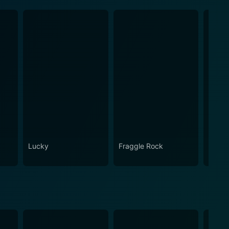
Lucky
Fraggle Rock
Snap