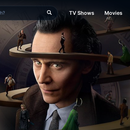
TV Shows
Movies