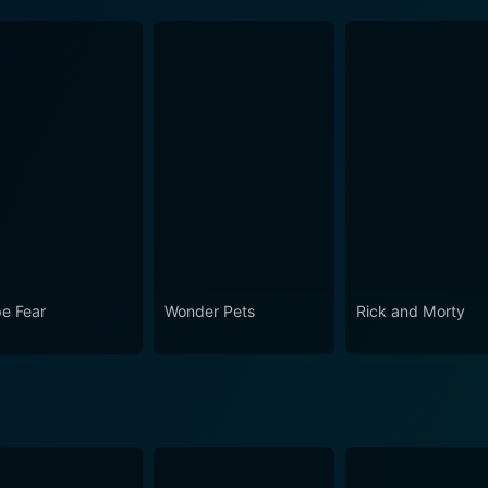
e Fear
Wonder Pets
Rick and Morty