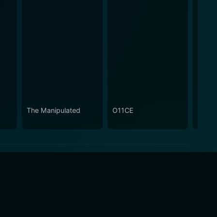
The Manipulated
O11CE
The I