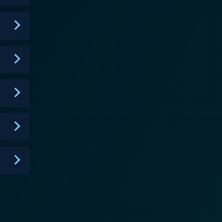
 Marvel has begun to tease with WandaVision – is
sequently introducing audiences to the concept of
g up endless storytelling possibilities, which is
going into specifics, the dynamics between Loki and
ogressions, and an arc that tests Loki in a whole
nergy to the series. Together, Hiddleston and
. Another important narrative
ow, Loki's sense of self, sense of purpose, and even
s forced to confront his selfishness, his need for
tional depths rather than just presenting him as a
gh
tice to the grandeur of its source material, but also
g 70's inspired retrofuturism with slick modern