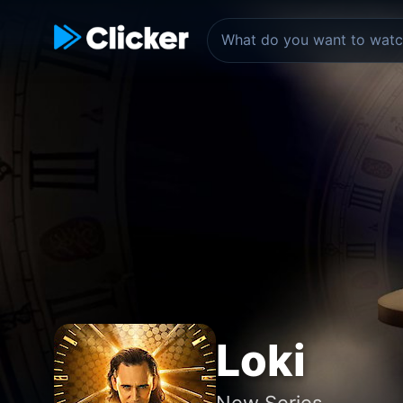
Loki
New Series