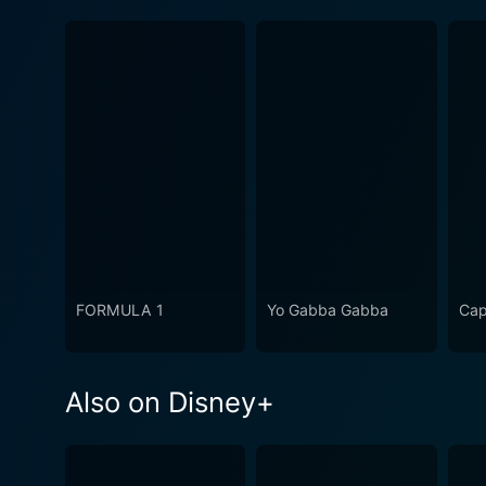
FORMULA 1
Yo Gabba Gabba
Cap
Also on Disney+