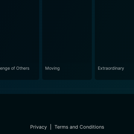
enge of Others
Moving
Extraordinary
Privacy
|
Terms and Conditions