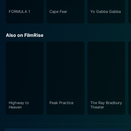
FORMULA 1
Cape Fear
Yo Gabba Gabba
Also on FilmRise
Highway to
Peak Practice
The Ray Bradbury
Heaven
Theater