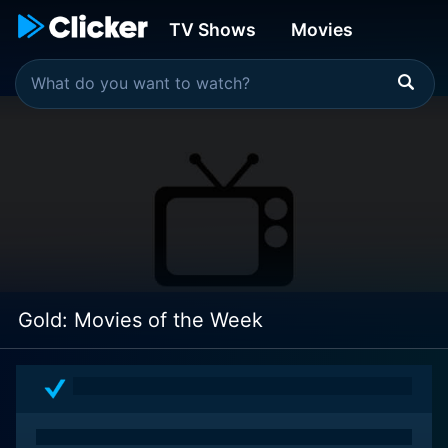
TV Shows
Movies
Gold: Movies of the Week