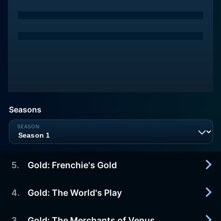
Seasons
5
.
Gold: Frenchie's Gold
4
.
Gold: The World's Play
1990-12-31
As they continue their journey, Johnny and Lily are
welcomed home. Johnny is intrigued by a logger
3
.
Gold: The Merchants of Venus