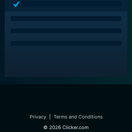
Privacy
|
Terms and Conditions
©
2026
Clicker.com