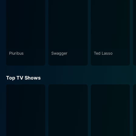
Pluribus
Swagger
Ted Lasso
Top TV Shows