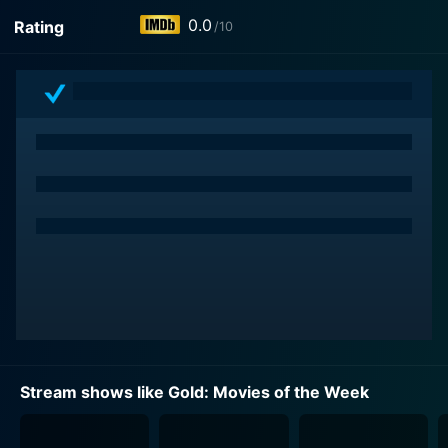
0.0
Rating
/10
Stream shows like Gold: Movies of the Week