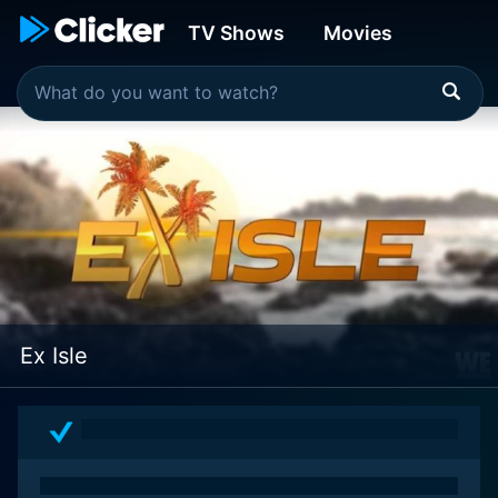
TV Shows
Movies
Ex Isle