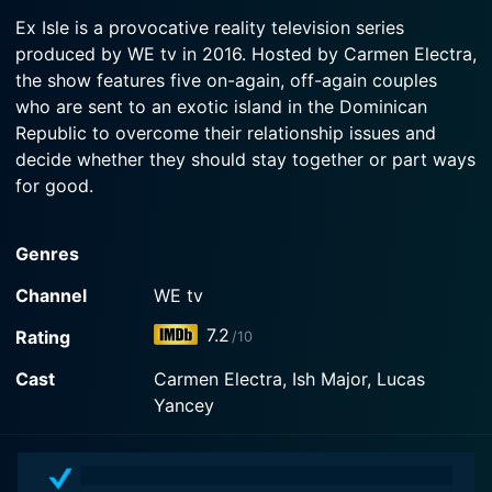
2016-01-08
Watch Ex Isle Season 1 Episode 3 Now
Nicole.
Ex Isle is a provocative reality television series
Five former couples travel to a remote island to
produced by WE tv in 2016. Hosted by Carmen Electra,
break free of their toxic relationships forever;
Watch Ex Isle Season 1 Episode 2 Now
the show features five on-again, off-again couples
jealousy and dark secrets are revealed.
who are sent to an exotic island in the Dominican
Republic to overcome their relationship issues and
Watch Ex Isle Season 1 Episode 1 Now
decide whether they should stay together or part ways
for good.
Loaded with all the ingredients of an intense modern-
Genres
day romantic drama, Ex Isle serves an intriguing
mixture of love, misunderstanding, jealousy, hope,
Channel
WE tv
competition, and emotional dilemmas, all set on an
7.2
Rating
/10
idyllic Caribbean island. By putting troubled couples
through meticulously planned therapeutic activities
Cast
Carmen Electra, Ish Major, Lucas
and challenging situations, the show aims to provide a
Yancey
reflective space where participants can confront their
problems, rediscover their love for each other or find
the courage to break free.