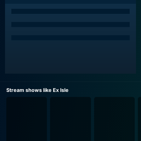
The show is structured to test the couples in unique
ways, pushing their emotional boundaries and
compelling them to work through lingering issues. In
each episode, the couples participate in various
exercises devised by Dr. Ish Major, a revered
relationship expert with an impressive track record. Dr.
Major customizes the experience to address the
unique problems plaguing each couple, guiding them
toward resolution or closure as required. He leverages
his psychological expertise and empathy to ensure
participants gain real benefits from their time in the
Stream shows like Ex Isle
program.
Another unique aspect of Ex Isle is the introduction of
'sexy singles' to the equation. Halfway through the
season, ten attractive singles are introduced to the
island, turning up the heat and adding a twist of
temptation. This element of the show is designed to