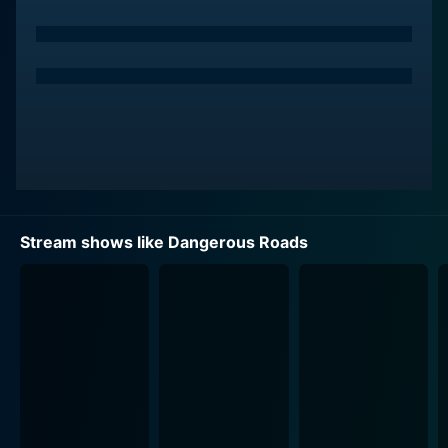
series is skillfully crafted to shed light on various
geographical locations worldwide, all diverse in their
inherent beauty, but also united in their potential perils.
From icy highways to mountainous terrains and war-
torn regions, every episode offers a brand new,
adrenaline-fueled adventure.
Each episode documents the journey of pairs of
drivers, which include renowned celebrities,
comedians, and journalists, as they take on an epic
Stream shows like Dangerous Roads
road trip, each navigating one of the world’s most
dangerous roads. These personalities add an
entertaining twist to the series, their unique
perspectives and interactions adding humor, suspense,
and sometimes offering profound insights. The wide
range of guests featured on the show also adds to its
appeal, as personalities from different backgrounds
adapt to these challenging conditions in their own