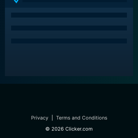
makes Dangerous Roads a genuinely enriching watch
for viewers who love travel documentaries.
While every episode is captivating in its own right,
some of the most notable moments involve
breathtaking footage captured in the extreme climes
of Siberia, the vertigo-inducing heights of Nepal's
mountain roads, or the unstable and remote dirt tracks
of Ethiopia. These episodes offer viewers an encounter
with the extraordinary residents who call these
inhospitable and dangerous places home. By doing so,
it provides an insightful depiction of life on the edge
and how people learn to survive, and often thrive, in
these perilous yet mesmerizing parts of the world.
Packed with daring adventure, intense emotion,
Privacy
|
Terms and Conditions
diversity, and cultural discovery, Dangerous Roads is a
show that ensures its viewers remain gripped from
©
2026
Clicker.com
start to finish. The series pushes the boundaries of