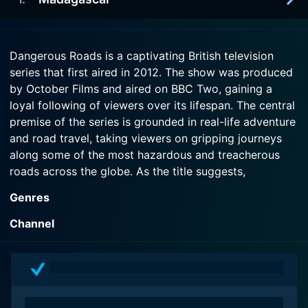
2012-12-28
themselves deep in notorious bandit country.
Hugh Bonneville and Jessica Hynes pair up for a
terrifying road trip through the former soviet state
2012-12-27
Watch Dangerous Roads Season 3 Episode 3 Now
of Georgia.
Dangerous Roads is a captivating British television
Angus Deayton and Mariella Frostrup face
series that first aired in 2012. The show was produced
terrifying broken bridges and thick mud driving up
Watch Dangerous Roads Season 3 Episode 2 Now
by October Films and aired on BBC Two, gaining a
Madagascar's eastern coast in the rainy season.
loyal following of viewers over its lifespan. The central
premise of the series is grounded in real-life adventure
Watch Dangerous Roads Season 3 Episode 1 Now
and road travel, taking viewers on gripping journeys
along some of the most hazardous and treacherous
roads across the globe. As the title suggests,
Dangerous Roads is all about understanding the thrill
Genres
and the risks that come with traveling on roads that
are notorious for their danger.
Channel
Incorporating an educational and travel-adventure
format, Dangerous Roads provides its audience with
an understand of the natural, political, and cultural
environments that mark these perilous routes. The