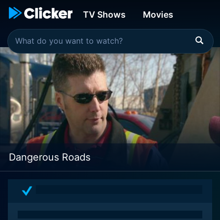
TV Shows
Movies
Dangerous Roads