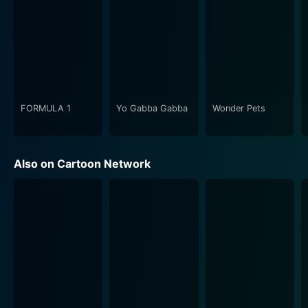
remarkably develops each character, every detail
thoughtfully drawn out exhibiting their unique human
traits making them relatable to the audience. The
character's behaviors, motivations and interactions
reveal a depth and complexity which are carefully
crafted and give the show its signature charm.
FORMULA 1
Yo Gabba Gabba
Wonder Pets
Clarence also sets itself apart through its authentic
representation of childhood. The show uses the
splendor of ordinary life and the vivid imagination of
Also on Cartoon Network
children to frame its narrative. The audience is treated
to a pure and untethered interpretation of the world
through the eyes of children, uncovering the unique
sense of amusement kids find even in the smallest and
simplest things. The series provides the everyday from
a viewpoint untainted by the cynicism of adulthood
and serves as a gentle reminder of the uncorrupted
purity of childhood.