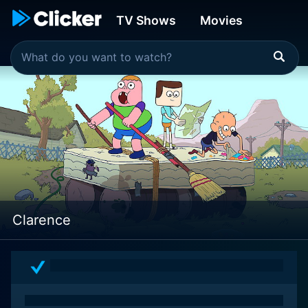
TV Shows
Movies
Clarence