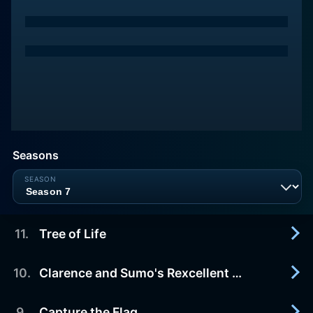
Seasons
11
.
Tree of Life
10
.
Clarence and Sumo's Rexcellent Adventure
2016-01-01
Clarence, Jeff and Sumo make it their mission to
climb a really tall tree before it
9
.
Capture the Flag