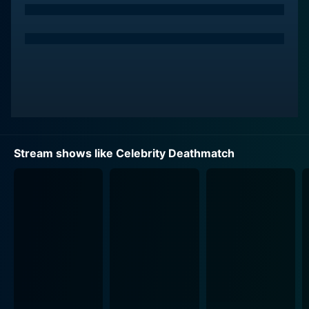
Maxwell), who served as commentators with a
savagely dry sense of humor, blurring the line between
hilarious and absurd. This further added to the charm
of each episode, making the gruesome and hilarious
spectacle more enjoyable.
The gut-busting mayhem was refereed by Mills Lane, a
real-life boxing referee, and as an animated character,
his catchphrase of "Lets get it on!" became
Stream shows like Celebrity Deathmatch
synonymous with the show. The likeness of Lane's
charismatic personality and authoritative demeanor
was crafted beautifully using the stop-motion
animation technique, and his lively participation added
authenticity to the series.
Celebrity Deathmatch also had a host of other
characters adding to the dramatic and comedic
narrative. This included actors such as Debbie