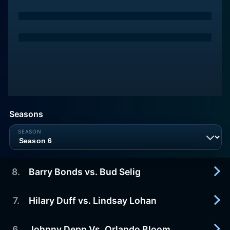
Seasons
8
.
Barry Bonds vs. Bud Selig
7
.
Hilary Duff vs. Lindsay Lohan
2007-03-30
Barry Bonds vs. Bud Selig
6
.
Johnny Depp Vs. Orlando Bloom