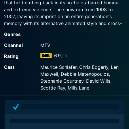
that held nothing back in its no-holds-barred humour
and extreme violence. The show ran from 1998 to
2007, leaving its imprint on an entire generation's
memory with its alternative animated style and cross-
over into real-life stars and personalities.
Genres
The brainchild of Eric Fogel, Celebrity Deathmatch
Channel
MTV
unraveled its episodes in a wrestling ring, where
6.9
Rating
/10
hyperbolic, exaggerated versions of famous celebrities
fought each other to a bloody finish. The stop-motion
Cast
Maurice Schlafer, Chris Edgerly, Len
animation, a feat and novelty in itself, along with its
Maxwell, Debbie Matenopoulos,
brash and bold storytelling, lent the show an original
Stephanie Courtney, David Wills,
and highly entertaining flavor which also gave the
Scottie Ray, Mills Lane
audience a new way to interpret their favorite (and
not-so-favorite) celebrities.
The running commentary of the matches was handled
by two animated characters, Johnny Gomez (voiced
by Maurice Schlafer) and Nick Diamond (voiced by Len