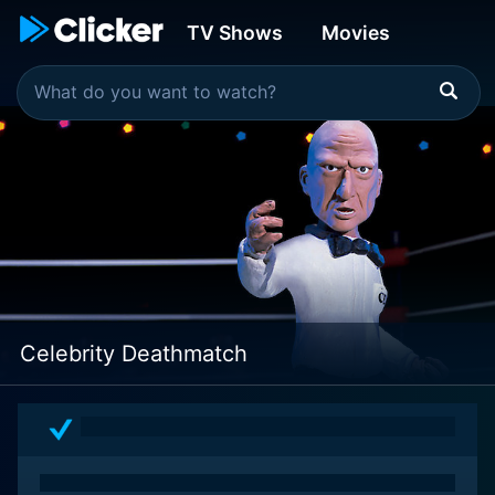
TV Shows
Movies
Celebrity Deathmatch