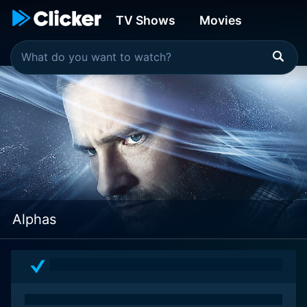
TV Shows
Movies
Alphas