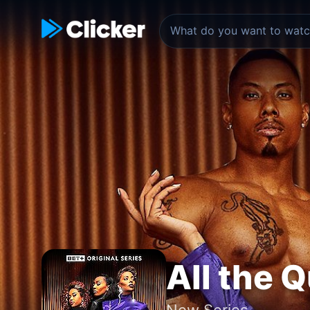
All the 
New Series