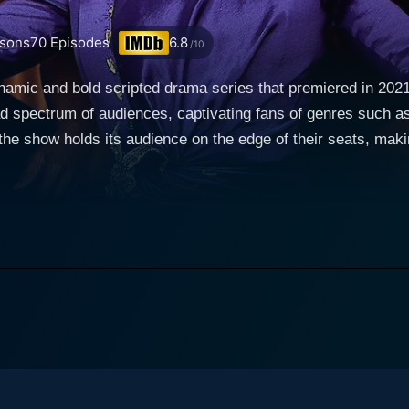
sons
70
Episodes
6.8
/10
ynamic and bold scripted drama series that premiered in 2
oad spectrum of audiences, captivating fans of genres such
 the show holds its audience on the edge of their seats, maki
nightlife and entertainment. Known for their pulsating perfor
eart. But All the Queen's Men delves far beyond the surface 
nce that these individuals are more than just performers – t
haracter of Marilyn 'Madam'
by the talented Eva Marcille. Madam is the no-nonsense owne
entral location for many of the series' events. Much of the n
and her struggles to deal with the myriad troubles that owning such a
f personalities of its protagonists, presenting a sincere por
vate lives. The series excellently balances the public and pr