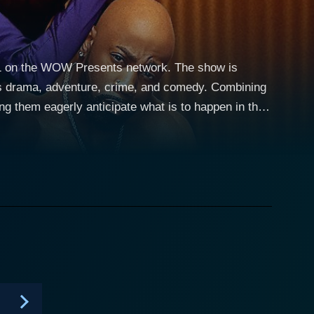
021 on the WOW Presents network. The show is
 as drama, adventure, crime, and comedy. Combining
ng them eagerly anticipate what is to happen in the
mances and awe-inspiring theatrics, male exotic
level of entertaining performances and revealing
hey are living, breathing human beings with their
r of Club Eden, a premier exotic male dance club in
arrative force of the show lies in Madam's
 club inevitably brings. All the Queen's
trayal of them as both performers and individuals
ivate personas of the dancers, giving the audience a