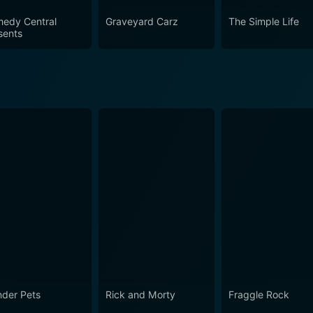
edy Central
Graveyard Carz
The Simple Life
sents
der Pets
Rick and Morty
Fraggle Rock