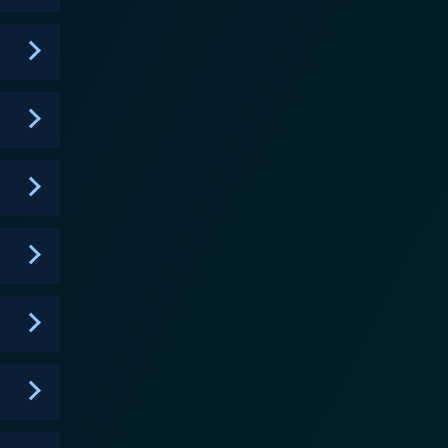
exist beyond the stage. Furthermore, the
ships, romantic relationships, and struggles for
 can often come with relationships in such a unique
 and play a significant role in the progression of
atic storyline, offering audiences a brief respite
right and series creator Christian Keyes. In
r, bringing her industry expertise to ensure each
 an actress on the Real Housewives of Atlanta. The
k, Michael 'Bolo' Bolwaire, Keith Swift, Dion
 depth, complexity, and relatability. All the
acters, and an in-depth exploration of a fascinating
 experiences and emotions that resonate with
comedy, love, camaraderie, and ambition, making it a