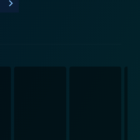
Queen's Men in 2021 on WOW Presents now allows a
 the United States. It's a show that proves that