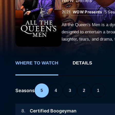
2021
WOW Presents
5
Sea
All the Queen's Men is a d
designed to entertain a br
laughter, tears, and drama,
next episode. At the core of the series is a plot that navigates the intriguing and glamorous world of male exotic dancing, a prevalent yet
often unexplored aspect of 
dancers are at the show's h
WHERE TO WATCH
DETAILS
costumes, showing the audie
own stories, motivations, dreams. The drama series revolves around the captivating and fiercely independent c
DeVille, performed excelli 
Atlanta that serves as the c
Seasons
5
4
3
2
1
relationships with her dancers 
Men plays with the duality o
8
.
Certified Boogeyman
grappling with their own pri