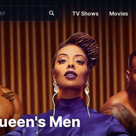
TV Shows
Movies
Queen's Men