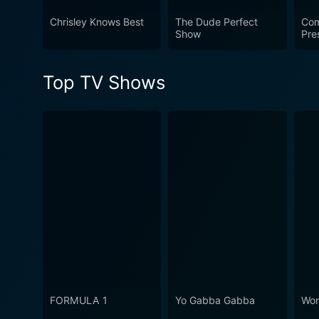
Chrisley Knows Best
The Dude Perfect
Com
Show
Pre
Top TV Shows
FORMULA 1
Yo Gabba Gabba
Won