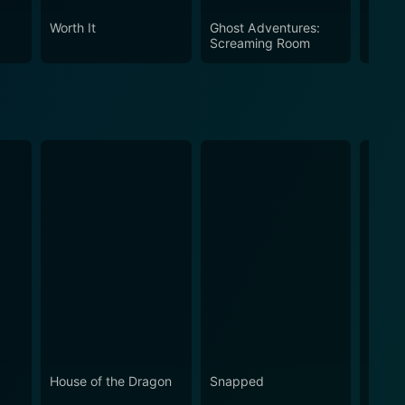
Worth It
Ghost Adventures:
Wests
Screaming Room
House of the Dragon
Snapped
Love 