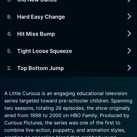
2000-03-18
Watch A Little Curious Season 2 Episode 11 Now
Lead Follow Act
8
.
Hard Easy Change
2000-03-12
Watch A Little Curious Season 2 Episode 10 Now
Old New Dance
6
.
Hit Miss Bump
2000-03-11
Watch A Little Curious Season 2 Episode 9 Now
Animation and live action combine to achieve a
higher level of education...
5
.
Tight Loose Squeeze
2000-03-04
Animation and live action combine to achieve a
Watch A Little Curious Season 2 Episode 8 Now
higher level of education and...
2
.
Top Bottom Jump
2000-02-27
Animation and live action combine to achieve a
Watch A Little Curious Season 2 Episode 6 Now
higher level of education...
2000-02-19
A Little Curious is an engaging educational television
Animation and live action combine to achieve a
series targeted toward pre-schooler children. Spanning
Watch A Little Curious Season 2 Episode 5 Now
higher level of education and...
two seasons, totaling 26 episodes, the show originally
aired from 1998 to 2000 on HBO Family. Produced by
Watch A Little Curious Season 2 Episode 2 Now
Curious Pictures, the series was one of the first to
combine live-action, puppetry, and animation styles,