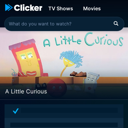
TV Shows
Movies
A Little Curious