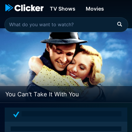
TV Shows
Movies
You Can't Take It With You