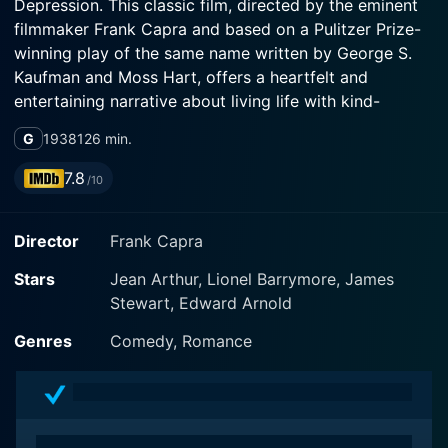
Depression. This classic film, directed by the eminent
filmmaker Frank Capra and based on a Pulitzer Prize-
winning play of the same name written by George S.
Kaufman and Moss Hart, offers a heartfelt and
entertaining narrative about living life with kind-
hearted simplicity amidst a world consumed by
G
1938
126 min.
materialism and profit.
7.8
/10
The movie stars beloved actress Jean Arthur as Alice
Sycamore, a pretty, sensible young lady who serves as
Director
Frank Capra
the film's grounding influence among a host of
eccentric family members. Alice is part of the
Stars
Jean Arthur, Lionel Barrymore, James
exceptionally quirky Sycamore family, who are misfits
Stewart, Edward Arnold
in the conventional corporate world. Heartfelt and
unassuming, the Sycamore family embodies endearing
Genres
Comedy, Romance
quirks and colorful idiosyncrasies, led by Lionel
Barrymore who plays Grandpa Martin Vanderhof, a
retired businessman who turned his back on the
pressure and heartlessness of the business world for