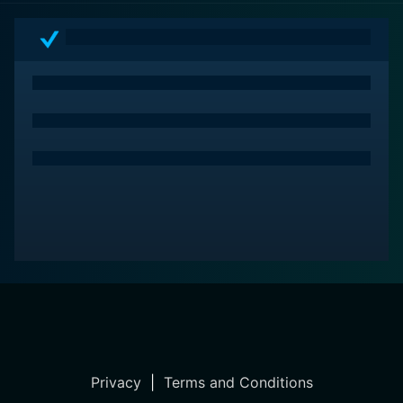
of its star-studded cast, the movie conveys a deeply
human message with comedic flair and poignant
sensitivity.
Privacy
|
Terms and Conditions