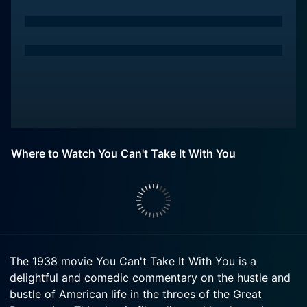
Where to Watch You Can't Take It With You
The 1938 movie You Can't Take It With You is a
delightful and comedic commentary on the hustle and
bustle of American life in the throes of the Great