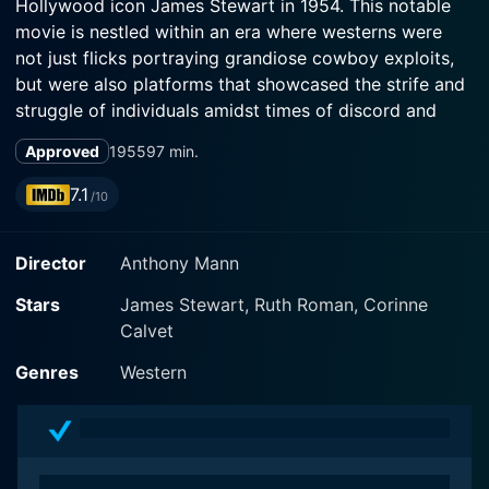
Hollywood icon James Stewart in 1954. This notable
movie is nestled within an era where westerns were
not just flicks portraying grandiose cowboy exploits,
but were also platforms that showcased the strife and
struggle of individuals amidst times of discord and
lawlessness. It paints an evocative picture of the
Approved
1955
97 min.
dilemmas and struggles that brushstrokes America's
less glamorized past.
7.1
/10
The Far Country revolves around the story of self-
Director
Anthony Mann
interested and glacially determined cowboy Jeff
Webster (James Stewart). A cattle driver by
Stars
James Stewart, Ruth Roman, Corinne
profession, Jeff hopes to sell his herd at a high price in
Calvet
Dawson City, the bustling hub of the Klondike Gold
Rush. Plotted with careful deliberation, the narrative
Genres
Western
unfolds as Jeff embarks on a dangerous journey
towards the Klondike, traversing the challenging
landscapes of Skagway, Alaska alongside his faithful
friend Ben Tatum (Walter Brennan).