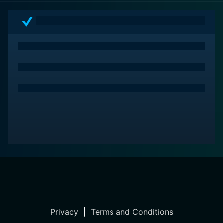
Privacy
|
Terms and Conditions