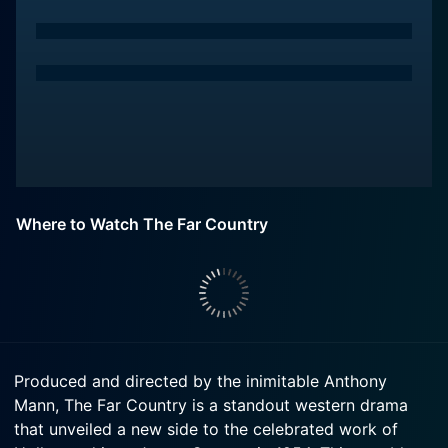
Where to Watch The Far Country
Produced and directed by the inimitable Anthony
Mann, The Far Country is a standout western drama
that unveiled a new side to the celebrated work of