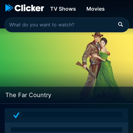
TV Shows
Movies
The Far Country