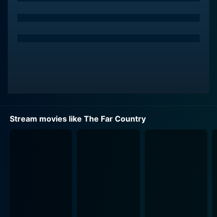
The film picks up pace when Jeff crosses paths with
the sinister and manipulative town sheriff, Gannon
(John McIntire). A man intoxicated by power and
greed, Gannon will stop at nothing to get what he
wants. A series of tense encounters irrevocably
intertwines Jeff and Gannon's fate, one fraught with
conflict and tension. The film uses Gannon's
oppressive rule to highlight the lawlessness and
disorder that prevailed during the Gold Rush era.
Stream movies like The Far Country
The Far Country boasts a robust supporting cast,
including Ruth Roman and Corinne Calvet. Roman
plays the role of Ronda Castle, a manipulative saloon
owner with significant clout in Dawson City. Calvet
portrays the fiery and spirited Renee Vallon, a young
French-Canadian woman with an undying spirit. Both
female characters disrupt Jeff's self-centered world,
forcing him to face the harsh consequences of his