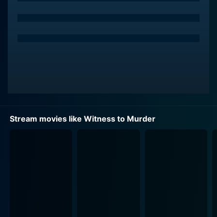
police sergeant assigned to Cheryl's case. Mathews is
torn between his professional ethos and his developing
personal feelings for Cheryl.
The nightmarish circumstances that ensnare
Stanwyck's Cheryl set the stage for a movie that's part
noir, part psychological thriller, and part courtroom
drama. Rowland skillfully develops his film within the
paradigms of these genres to provide audiences with
gripping suspense and chilling twists.
Stream movies like Witness to Murder
Stanwyck’s memorable performance conveys moments
of deep vulnerability along with scenes showing her
character’s steely determination. Cheryl appears more
real, more palpable thanks to Stanwyck’s efforts, thus
bringing audiences into her shoes and amplifying the
suspense.
Sanders' Richter seems an enigma of sorts - a