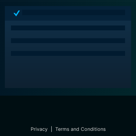
Privacy
|
Terms and Conditions