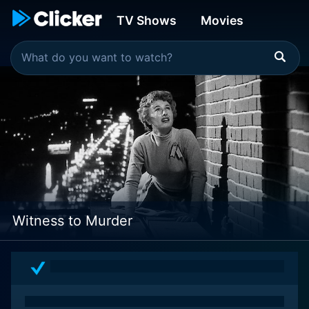
TV Shows
Movies
Witness to Murder