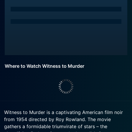
Where to Watch Witness to Murder
Witness to Murder is a captivating American film noir
from 1954 directed by Roy Rowland. The movie
gathers a formidable triumvirate of stars – the