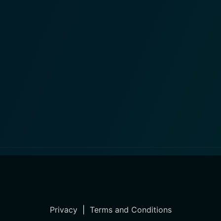
Privacy
|
Terms and Conditions