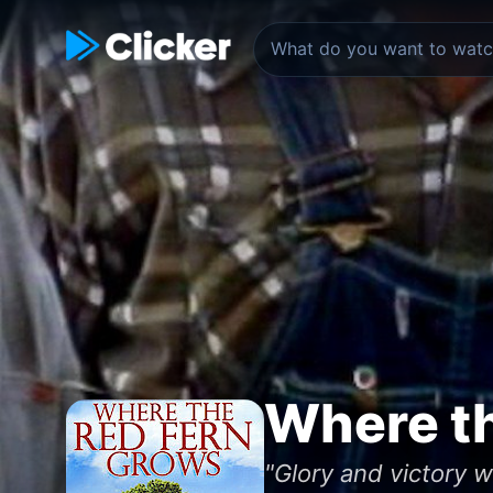
Where t
"Glory and victory 