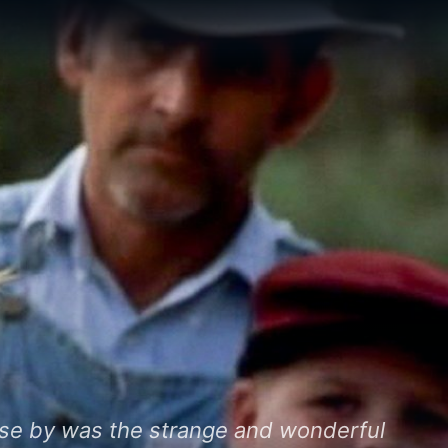
lose by was the strange and wonderful