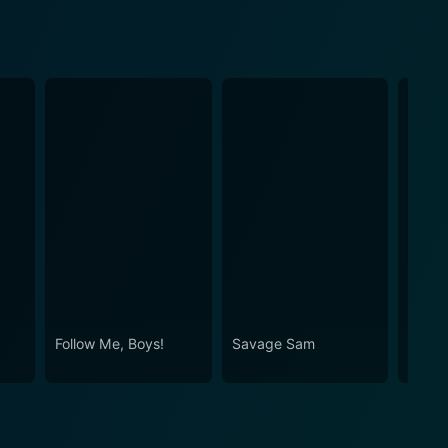
Follow Me, Boys!
Savage Sam
The H
Millio