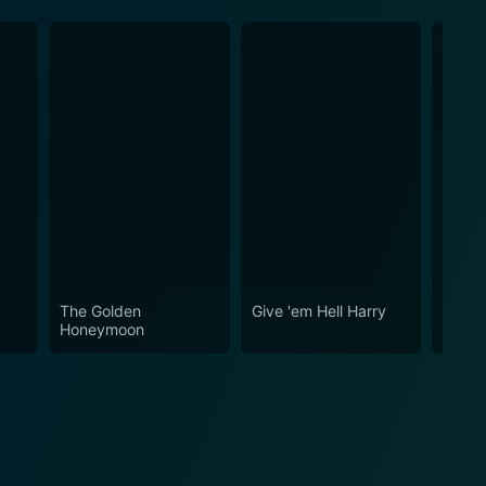
The Golden
Give 'em Hell Harry
The N
Honeymoon
Hear