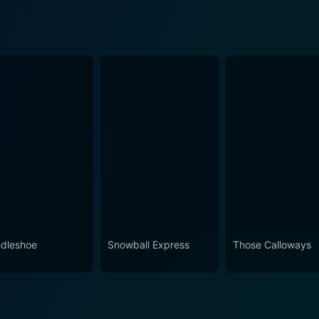
dleshoe
Snowball Express
Those Calloways