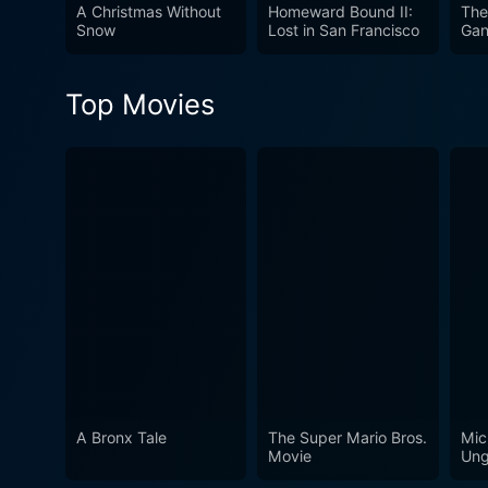
challenges life throws at hi
A Christmas Without
Homeward Bound II:
The
Snow
Lost in San Francisco
Ga
members, paired with the ver
it truly timeless and endear
Top Movies
A Bronx Tale
The Super Mario Bros.
Mic
Movie
Ung