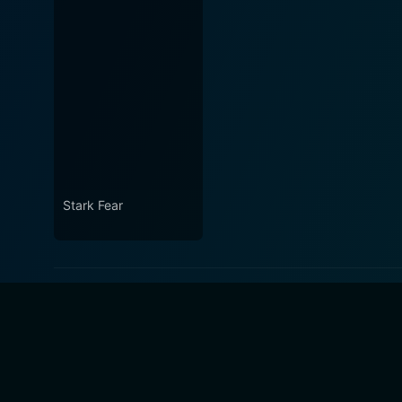
Stark Fear