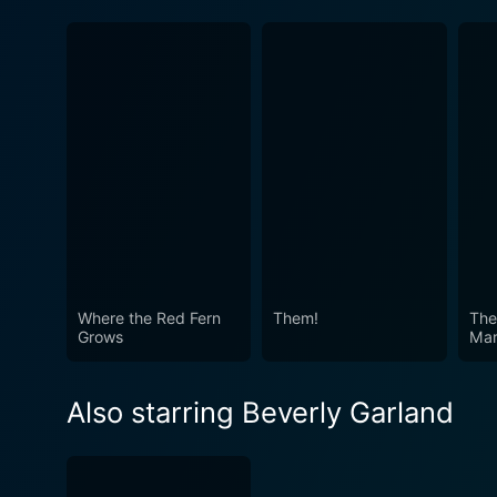
Where the Red Fern
Them!
The
Grows
Mar
Also starring Beverly Garland