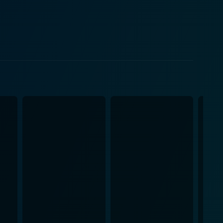
ot mere supporting characters but rather extremely
any human counterpart would and hold a mirror to the
he dogs make the film relatable and transport the
grapher, Dean Cundey, employs his craft to create
eeling of running through tall grass, the sight of a
 all create a cinematic experience that's immersive
ma. The interactions between Billy and his dogs are
vulnerability of human and animal existence. It
 the same time, it manages to beautifully capture
omplementing
y Lex de Azevedo, underscores the narrative,
rural authenticity with the required cinematic