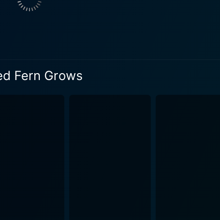
human-canine bond. The dogs — Old Dan and Little Ann, are n
ot development. They play as much a part in the narrative as 
 true-to-life depiction of training, hunting, and nurturing t
he Oklahoma wilderness in breathtaking detail. The cinemato
e surroundings almost an integral character in the film. The f
ed Fern Grows
glow of a campfire, or the thrill of a raccoon hunt at night —
truggle are treated realistically, without a hint of melodra
h that they tug at your heartstrings. Where the Red Fern Grows doesn't shy away from the
en making viewers witness to the raw power of nature and the 
tence, overcoming obstacles, and the value of hard work. At
od, full of dreams, friendships, adventures, and learning. Music plays a key role in c
uations throughout the film. The musical score, composed b
ticipation, triumph, and sorrow alike, thereby balancing the 