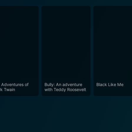
 Adventures of
Bully: An adventure
Black Like Me
k Twain
with Teddy Roosevelt