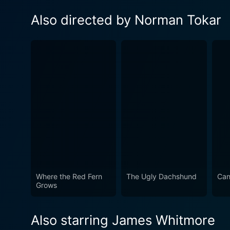
Also directed by Norman Tokar
Where the Red Fern
The Ugly Dachshund
Can
Grows
Also starring James Whitmore