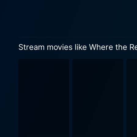
realistic portrayal of the 
vital and central to the pl
depth of human emotions. The
viewers into Billy's world. Being a film that profoundly emphasizes the bond with nature, Where the Red Fern Grows offers stunning visuals
that render the beauty of t
evocative imagery, making th
Stream movies like Where the R
clear blue stream, the soft 
and pleasurable. The film displays deep empathy and respect for the original novel. It is intense and gripping, but also modest and tender.
The scenes of hardship and s
captured with such genuine emotion and warmt
harsh realities of life, oft
explores themes like persis
the innocence and simplicity of childho
the different moods and sit
enhancing moments of joy, an
ambiance. In closing, Where the Red Fern Grows is a compassionate tale of a boy's journey towards achieving his dream, tackling the