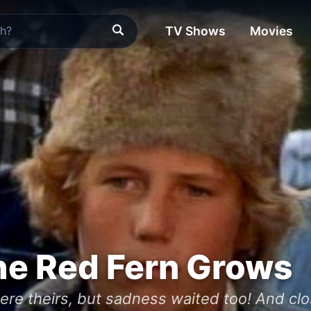
TV Shows
Movies
he Red Fern Grows
were theirs, but sadness waited too! And c