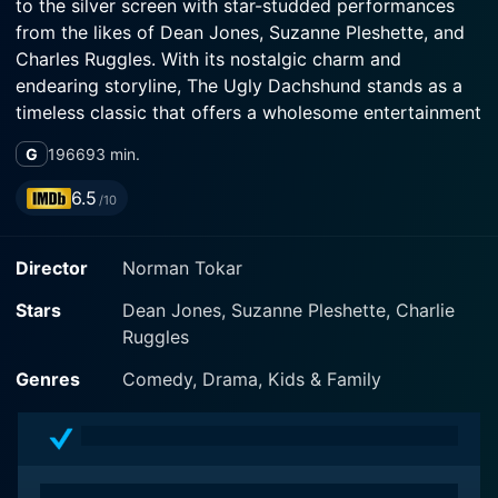
to the silver screen with star-studded performances
from the likes of Dean Jones, Suzanne Pleshette, and
Charles Ruggles. With its nostalgic charm and
endearing storyline, The Ugly Dachshund stands as a
timeless classic that offers a wholesome entertainment
package for all age groups.
G
1966
93 min.
The plot centers on Mark Garrison (Dean Jones), a
6.5
/10
successful magazine illustrator, and his wife Fran
(Suzanne Pleshette), a dyed-in-the-wool dachshund
Director
Norman Tokar
lover, who try to manage their lives in the upper-class
suburban surroundings of the 1960s. As a well-
Stars
Dean Jones, Suzanne Pleshette, Charlie
matched couple, they share a pleasant lifestyle and
Ruggles
harmonious relationship - that is, until their little home
starts bursting at the seams with a particularly unique
Genres
Comedy, Drama, Kids & Family
quartet of puppies!
The intrigue begins as Fran's beloved dachshund,
Danke, gives birth at the local veterinary clinic. While