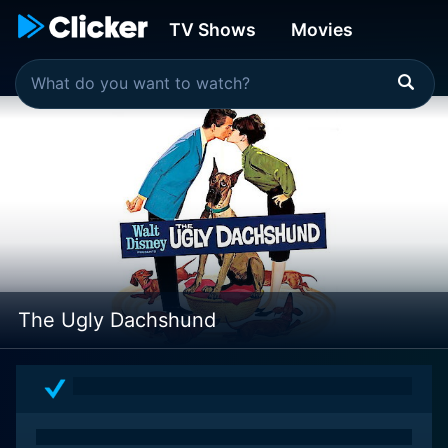
TV Shows
Movies
The Ugly Dachshund