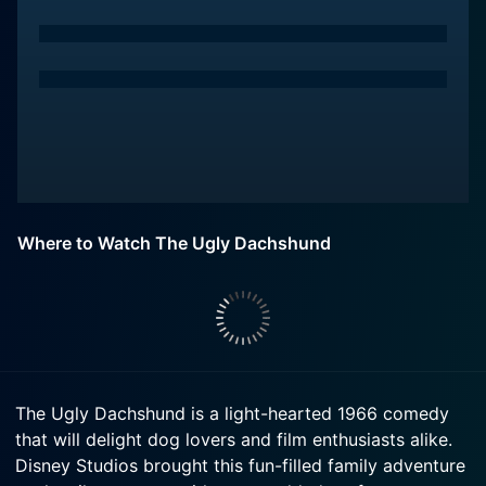
Where to Watch The Ugly Dachshund
The Ugly Dachshund is a light-hearted 1966 comedy
that will delight dog lovers and film enthusiasts alike.
Disney Studios brought this fun-filled family adventure