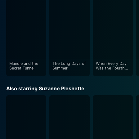
Apart from the human cast, the real stars of the show
are the dogs themselves. Brutus, the Great Dane, with
his earnestness and gentle giant charm, will quickly win
you over. Meanwhile, the three dachshunds –
Wilhelmina, Heidi, and Chloe – couldn’t be more
mischievous and thoroughly entertaining, as they
hoodwink poor Brutus into taking the blame for their
whimsical chaos.
Mandie and the
The Long Days of
When Every Day
Through the laughs and heartwarming scenes, The
Secret Tunnel
Summer
Was the Fourth
of July
Ugly Dachshund subtly instills lessons about
acceptance, compassion, and understanding. It’s a
Also starring Suzanne Pleshette
story of identity and acceptance, wrapped in
whimsical humor that truly hits its mark. It explores the
dynamics of the dog pack, the family, and the society
they live in — a metaphor for any group where
differences may lie.
Directed by Norman Tokar, known for his adept