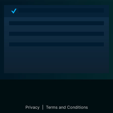
Privacy
|
Terms and Conditions