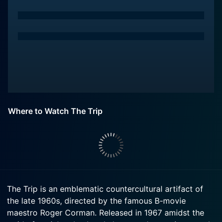
Where to Watch The Trip
The Trip is an emblematic countercultural artifact of
the late 1960s, directed by the famous B-movie
maestro Roger Corman. Released in 1967 amidst the