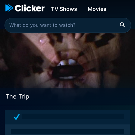
TV Shows
Movies
The Trip