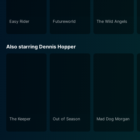
protests, reproductive rights, and counterculture. Its
groundbreaking visuals, daring narrative, and iconic
characters, along with the unforgettable performances
Easy Rider
Futureworld
The Wild Angels
by Fonda, Hopper, and Nicholson, together make it a
movie that is as relevant today as it was over fifty
years ago.
Also starring Dennis Hopper
The Keeper
Out of Season
Mad Dog Morgan