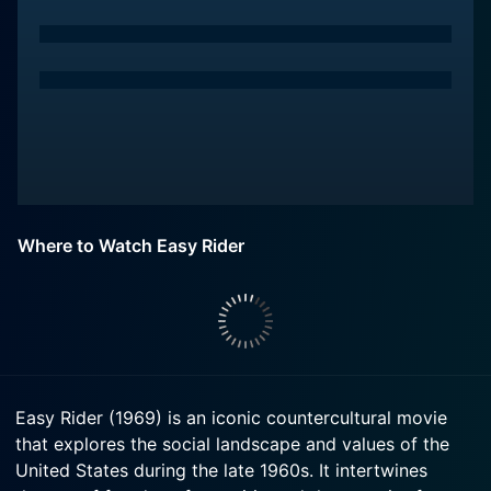
Where to Watch Easy Rider
Easy Rider (1969) is an iconic countercultural movie
that explores the social landscape and values of the
United States during the late 1960s. It intertwines