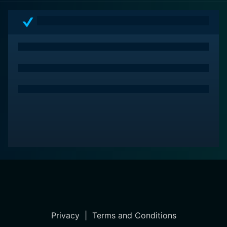
Privacy
|
Terms and Conditions