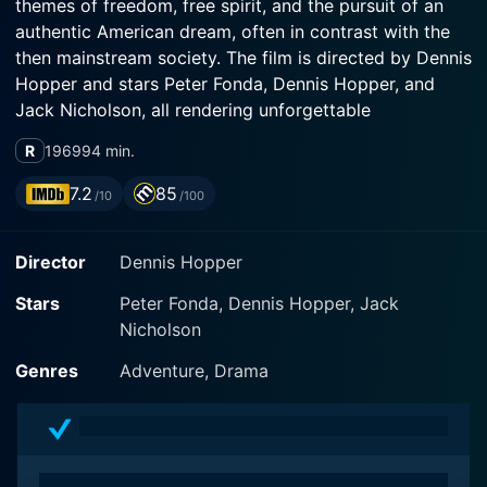
themes of freedom, free spirit, and the pursuit of an
authentic American dream, often in contrast with the
then mainstream society. The film is directed by Dennis
Hopper and stars Peter Fonda, Dennis Hopper, and
Jack Nicholson, all rendering unforgettable
performances.
R
1969
94 min.
Easy Rider revolves around two bikers, Wyatt (Peter
7.2
85
/10
/100
Fonda) and Billy (Dennis Hopper), who have managed
to earn a good amount of money in a drug deal in
Director
Dennis Hopper
Southern California. They decide to travel cross-
country on their motorcycles, aiming to reach New
Stars
Peter Fonda, Dennis Hopper, Jack
Orleans in time for Mardi Gras, a decision that sets the
Nicholson
stage for a series of unexpected adventures and
encounters that form the crux of the plot. The traveling
Genres
Adventure, Drama
is articulated in a very real and authentic manner that
many could relate to even during its release, striking a
chord with the audiences.