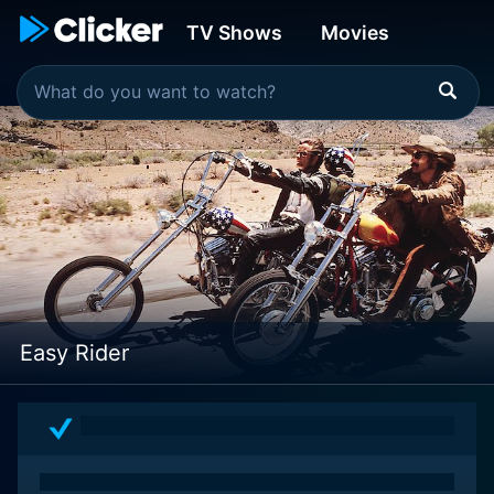
TV Shows
Movies
Easy Rider