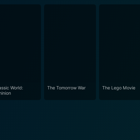
assic World:
The Tomorrow War
The Lego Movie
inion