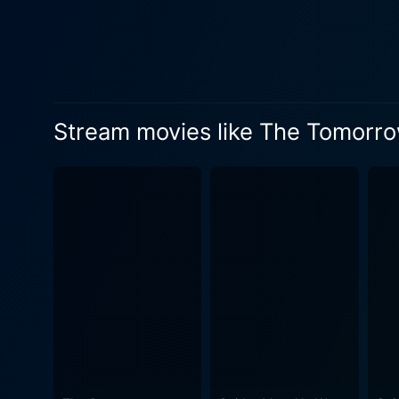
that manifests as the plot 
solve a scientific conundrum that could turn the tide of th
Vietnam War veteran living 
performances to the role, navig
masterfully blends elements 
Stream movies like The Tomorr
invading both the screen an
motifs uplift the story's es
experience. At its heart, The Tomorrow War is not just a standard 'alien invasion' narrative. Anchored by a genuinely moving and
emotionally charged story, i
threat for the greater good
the future, reflecting a deeper philosophic
meticulous coordination bet
and every panoramic view of 
alien warfare with relatable experi
actors provide an emotional
dynamically transitioning in