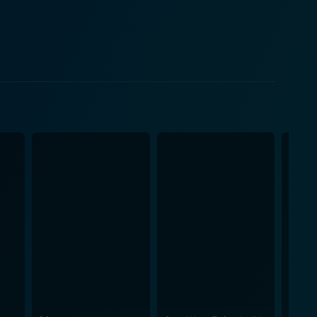
resh perspective as she works against the clock to
 his reputation for delivering touchingly profound
fiction theme. The Tomorrow War
atures in the film are terrifyingly well-crafted,
acing demeanour. The visual effects and sci-fi
e realism that pulls you into the cinematic
sacrifice, and resilience in the face of common
ed value of time and the human capacity to influence
the
mbat, every demonstration of futuristic technology,
eautifully blends the thrill of unknown futures and
he performances of the lead
lly embodies his character's everyman appeal while
formance filled with nuanced emotional delivery and