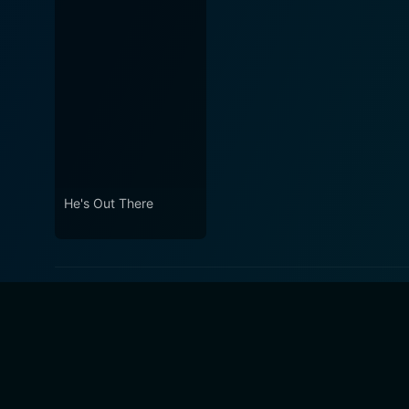
He's Out There