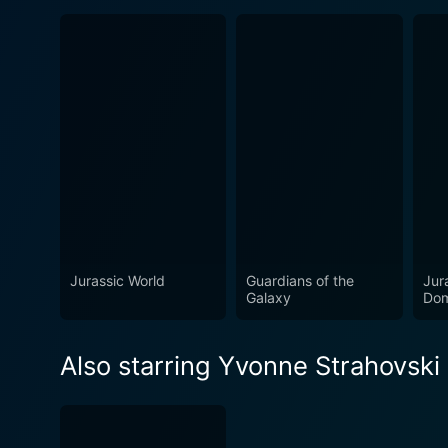
Jurassic World
Guardians of the
Jur
Galaxy
Dom
Also starring Yvonne Strahovski