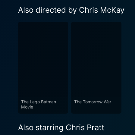
Also directed by Chris McKay
The Lego Batman
The Tomorrow War
Movie
Also starring Chris Pratt