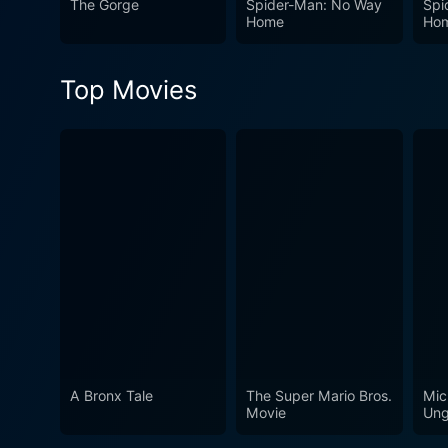
The Gorge
Spider-Man: No Way
Spi
intense action scenes. J.K. 
Home
Ho
gripping story that merges 
cinematic experience. This m
Top Movies
stopping action. It establish
human, such as hope, love, 
A Bronx Tale
The Super Mario Bros.
Mic
Movie
Ung