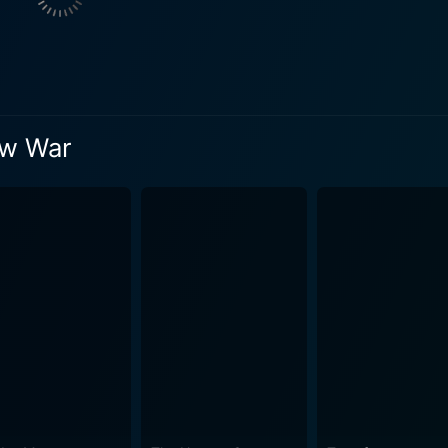
unfolds. She brings an intellectual approach and provides a f
e war. J.K. Simmons plays James Forester, Pratt's estranged father – a rugged
off the grid with personal demons of his own. Simmons brings
ating the complex father-son dynamics interspersed with the science 
of action, science fiction, and emotional drama. The alien cre
ow War
d viewers' imaginations with their intricate designs and men
sence, enhancing the chilling future war ambiance with an eeri
t expertly delves into themes of familial bonds, redemption, 
. The film also underlines a message about the often-neglect
al undertone beneath its action-packed surface. Yet, the highlight of The Tomorrow War lies in 
ween action and sentiment. Every spectacle of monstrous co
a world in ruins is tied together with human experience. It b
ences of fear, courage, love, and the compelling urge to protect one's own. T
 arc that keeps the viewers invested. Chris Pratt successfu
to a hero's role. Yvonne Strahovski delivers a masterful per