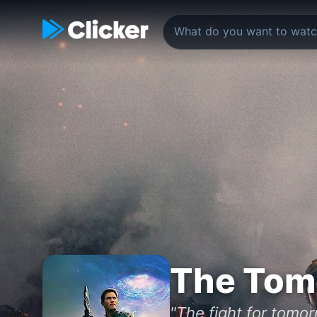
The Tom
"The fight for tomo