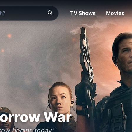
TV Shows
Movies
orrow War
rrow begins today."