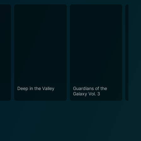
Deep in the Valley
Guardians of the
Guard
Galaxy Vol. 3
Galaxy