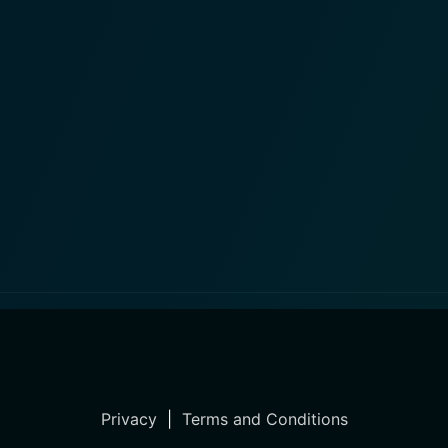
Privacy
|
Terms and Conditions