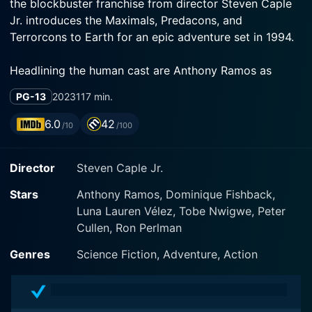
the blockbuster franchise from director Steven Caple
Jr. introduces the Maximals, Predacons, and
Headlining the human cast are Anthony Ramos as
Noah, a military electronics expert, and Dominique
PG-13
2023
117 min.
Fishback as Elena, an artifact researcher. The two
team up when they get caught in the crossfire between
6.0
42
/10
/100
the alien robots and ancient forces seeking to change
Director
Steven Caple Jr.
Noah and Elena find themselves allied with the heroic
Stars
Anthony Ramos, Dominique Fishback,
Autobots and Maximals, led by Optimus Prime
Luna Lauren Vélez, Tobe Nwigwe, Peter
returning to his Gorilla form. These peacekeepers are
Cullen, Ron Perlman
up against the villainous Predacons and Terrorcons led
by a T-Rex version of Megatron. Both sides race to
Genres
Science Fiction, Adventure, Action
find an ancient Cybertronian artifact hidden on Earth