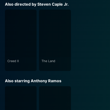
Also directed by Steven Caple Jr.
Creed II
The Land
Also starring Anthony Ramos