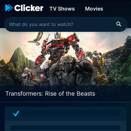
TV Shows
Movies
Transformers: Rise of the Beasts