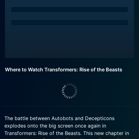
Where to Watch Transformers: Rise of the Beasts
The battle between Autobots and Decepticons
explodes onto the big screen once again in
Transformers: Rise of the Beasts. This new chapter in