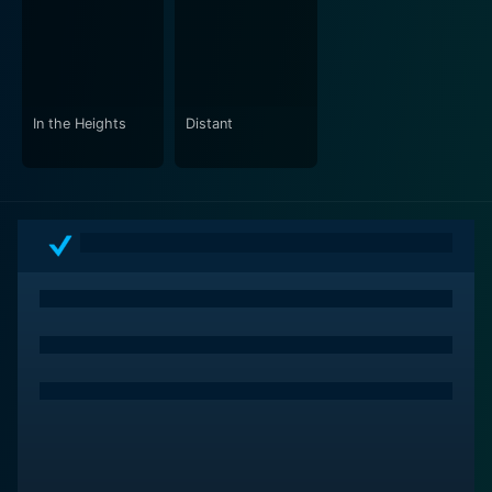
In the Heights
Distant