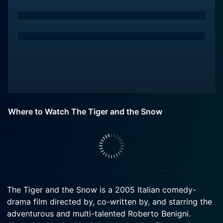
Where to Watch The Tiger and the Snow
The Tiger and the Snow is a 2005 Italian comedy-
drama film directed by, co-written by, and starring the
adventurous and multi-talented Roberto Benigni.