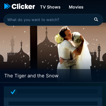
TV Shows
Movies
The Tiger and the Snow