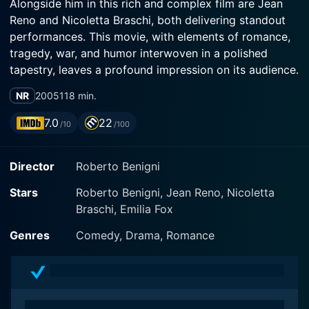
Alongside him in this rich and complex film are Jean
Reno and Nicoletta Braschi, both delivering standout
performances. This movie, with elements of romance,
tragedy, war, and humor interwoven in a polished
tapestry, leaves a profound impression on its audience.
NR
2005
118 min.
The film is set in contemporary time but takes place
against the backdrop of war-torn Iraq. Its protagonist
7.0
22
/10
/100
is a cheerful and eccentric Italian poet and lecturer
named Attilio de Giovanni, portrayed masterfully by
Director
Roberto Benigni
Benigni himself. Attilio embodies an overwhelming
sense of desire and yearning in his pursuit of love but
Stars
Roberto Benigni, Jean Reno, Nicoletta
also exhibits a high degree of innocence and optimism,
Braschi, Emilia Fox
characteristics typical of Benigni's many roles. Despite
his persona being comical and light-hearted, there's a
Genres
Comedy, Drama, Romance
profound depth in his character, a complex
amalgamation of emotions, poetic philosophies, and
engaging storytelling.