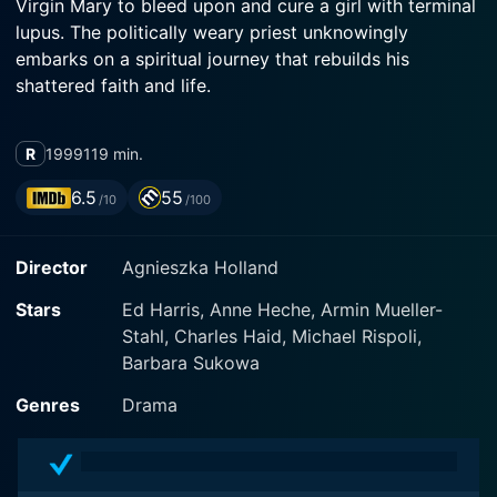
Virgin Mary to bleed upon and cure a girl with terminal
lupus. The politically weary priest unknowingly
embarks on a spiritual journey that rebuilds his
shattered faith and life.
R
1999
119 min.
6.5
55
/10
/100
Director
Agnieszka Holland
Stars
Ed Harris, Anne Heche, Armin Mueller-
Stahl, Charles Haid, Michael Rispoli,
Barbara Sukowa
Genres
Drama