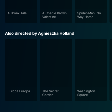
A Bronx Tale
A Charlie Brown
Spider-Man: No
Valentine
Way Home
Also directed by Agnieszka Holland
Europa Europa
The Secret
Washington
Garden
Square