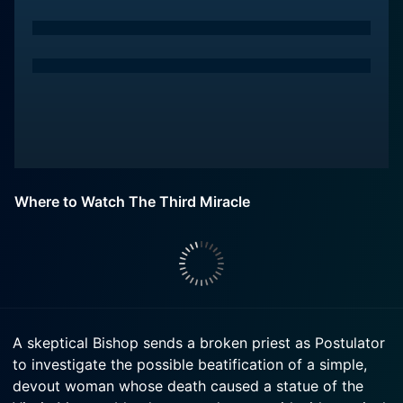
Where to Watch The Third Miracle
A skeptical Bishop sends a broken priest as Postulator
to investigate the possible beatification of a simple,
devout woman whose death caused a statue of the