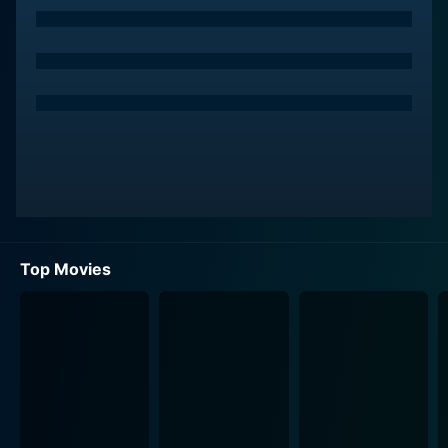
Top Movies