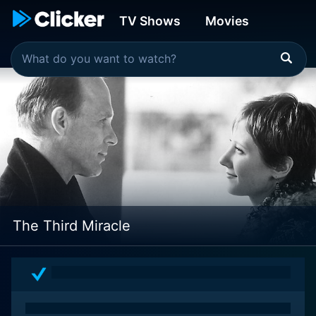
TV Shows
Movies
The Third Miracle