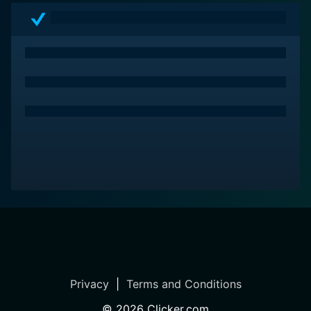
Privacy
|
Terms and Conditions
©
2026
Clicker.com