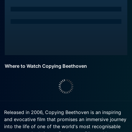
Where to Watch Copying Beethoven
Released in 2006, Copying Beethoven is an inspiring
and evocative film that promises an immersive journey
into the life of one of the world's most recognisable