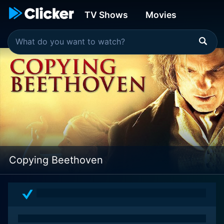
TV Shows
Movies
Copying Beethoven