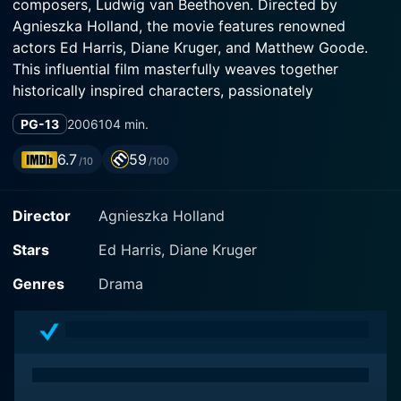
composers, Ludwig van Beethoven. Directed by
Agnieszka Holland, the movie features renowned
actors Ed Harris, Diane Kruger, and Matthew Goode.
This influential film masterfully weaves together
historically inspired characters, passionately
composed music, and a meticulously designed
PG-13
2006
104 min.
backdrop to create an emotional story of genius,
inspiration, and devotion.
6.7
59
/10
/100
Ed Harris, best known for his intense and subtly
Director
Agnieszka Holland
nuanced performances, brings an astonishingly
believable portrayal of the titular character, Ludwig
Stars
Ed Harris, Diane Kruger
van Beethoven. His performance as the deaf and
particularly ornery genius provides an interesting
Genres
Drama
perspective on the composer's life. As the audience
witnesses Beethoven's stormy tantrums, his emotional
despair, and his radiant bursts of musical inspiration,
they are allowed an intimate understanding of the man
behind the legendary maestro.