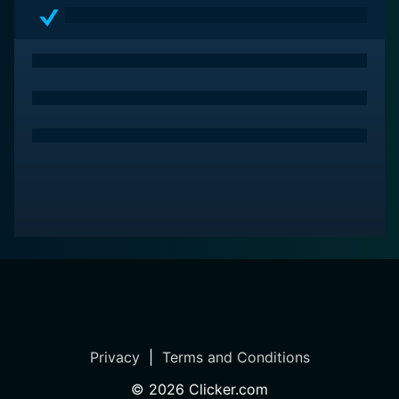
endurance and resilience of the human spirit. It is a
movie bolstered by potent performances and thought-
provoking themes, making it a must-watch for those
seeking a deeply humane and moving film experience.
Privacy
|
Terms and Conditions
©
2026
Clicker.com