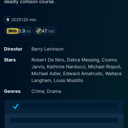
deadly collision course.
R
2025
120 min.
5.9
47
/10
/100
Director
Barry Levinson
Stars
Robert De Niro, Debra Messing, Cosmo
Jarvis, Kathrine Narducci, Michael Rispoli,
Michael Adler, Edward Amatrudo, Wallace
Langham, Louis Mustillo
Genres
Crime, Drama