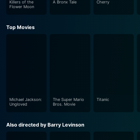
Killers of the
A Bronx Tale
Cherry
Flower Moon
Top Movies
Michael Jackson:
The Super Mario
Titanic
Ungloved
Bros. Movie
Also directed by Barry Levinson