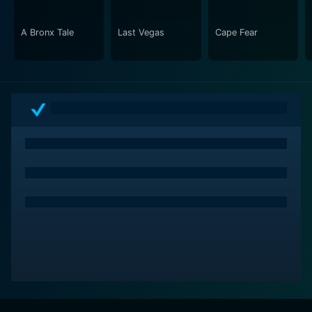
A Bronx Tale
Last Vegas
Cape Fear