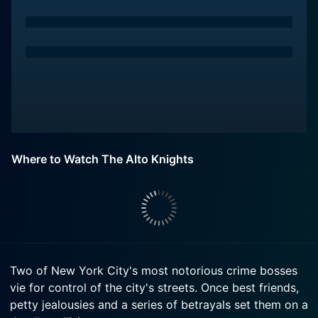
Where to Watch The Alto Knights
Two of New York City's most notorious crime bosses
vie for control of the city's streets. Once best friends,
petty jealousies and a series of betrayals set them on a