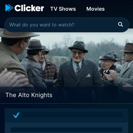
TV Shows
Movies
The Alto Knights