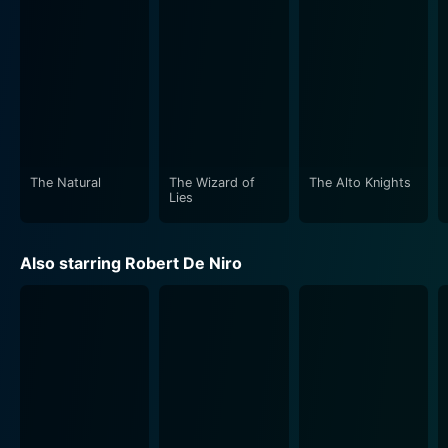
The Natural
The Wizard of
The Alto Knights
Lies
Also starring Robert De Niro