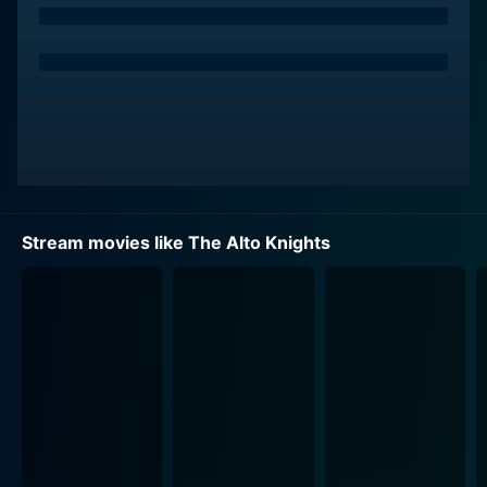
Stream movies like The Alto Knights