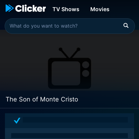
TV Shows
Movies
The Son of Monte Cristo