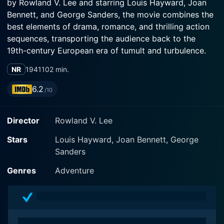
by Rowland V. Lee and starring Louis Hayward, Joan
Bennett, and George Sanders, the movie combines the
best elements of drama, romance, and thrilling action
sequences, transporting the audience back to the
19th-century European era of tumult and turbulence.
NR
1941
102 min.
Louis Hayward delivers a scintillating performance in
the leading role, portraying Edmond Dantes Jr., the
6.2
/10
son of the famous Count of Monte Cristo. He
embodies the character’s rich legacy of heroism and
Director
Rowland V. Lee
righteousness with an exquisite balance of charisma
and brooding intensity. His mastery in the diverse
Stars
Louis Hayward, Joan Bennett, George
shades of his character, who is at once a bearing
Sanders
aristocrat and a dashing swashbuckler, underscores
the movie’s essence.
Genres
Adventure
Joan Bennett plays the role of Zona, the Grand
Duchess of Lichtenberg. Bennett’s performance adds a
regal touch, radiating with poise and charm as her