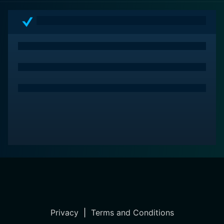
voyage. To sum up, the film delivers an irresistible
cocktail of romance, political intrigue, and flamboyant
heroism that showcases old Hollywood at its best.
Privacy
|
Terms and Conditions