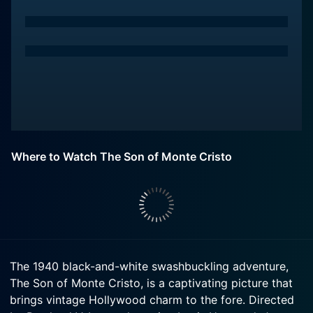
Where to Watch The Son of Monte Cristo
The 1940 black-and-white swashbuckling adventure,
The Son of Monte Cristo, is a captivating picture that
brings vintage Hollywood charm to the fore. Directed