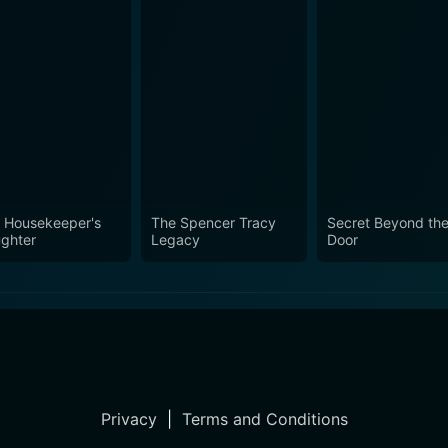
 Housekeeper's
The Spencer Tracy
Secret Beyond th
ghter
Legacy
Door
Privacy
|
Terms and Conditions