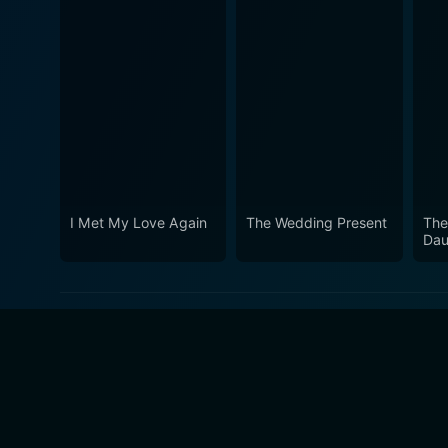
I Met My Love Again
The Wedding Present
The
Dau