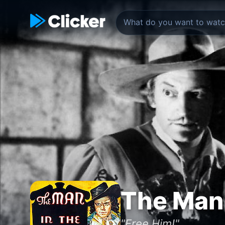
The Man 
"Free Him!"