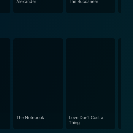
Alexander
The Buccaneer
Mutin
The Notebook
Love Don't Cost a
Obses
Thing