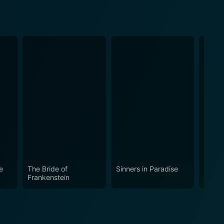
e
The Bride of
Sinners in Paradise
One M
Frankenstein