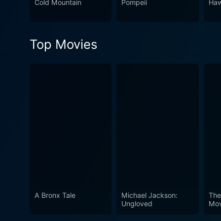
Cold Mountain
Pompeii
Haw
Top Movies
A Bronx Tale
Michael Jackson:
The
Ungloved
Mov