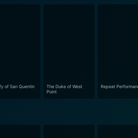
fy of San Quentin
The Duke of West
Repeat Performan
Point