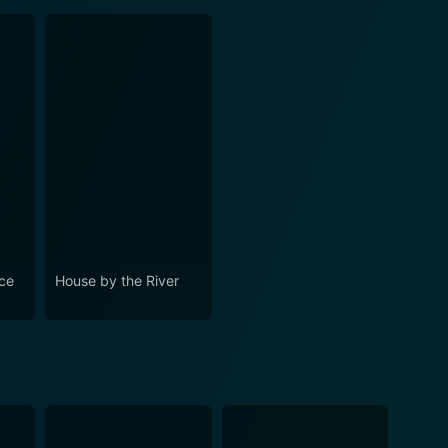
ce
House by the River