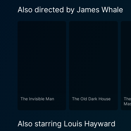
Also directed by James Whale
The Invisible Man
The Old Dark House
The
Ma
Also starring Louis Hayward