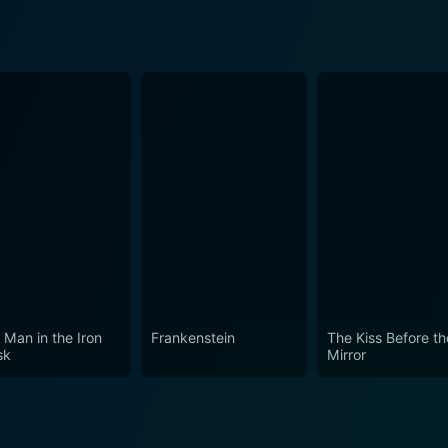
 Man in the Iron
Frankenstein
The Kiss Before th
sk
Mirror