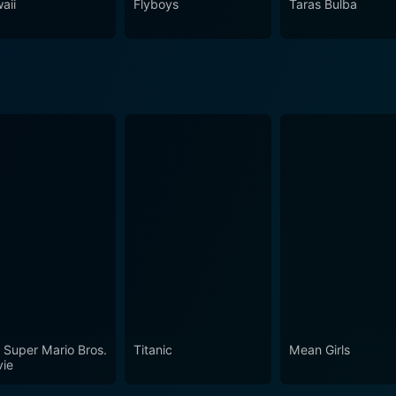
aii
Flyboys
Taras Bulba
 Super Mario Bros.
Titanic
Mean Girls
ie