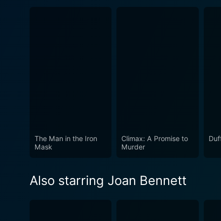
The Man in the Iron
Climax: A Promise to
Duf
Mask
Murder
Also starring Joan Bennett