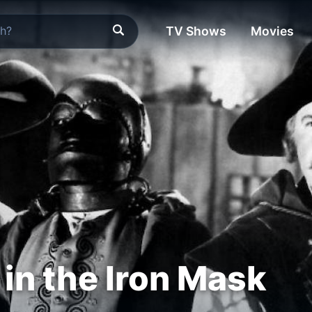
TV Shows
Movies
in the Iron Mask