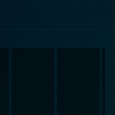
r is filled with regret and sorrow, creating a
ilm additionally benefits
lays D'Artagnan, a character who has been
 is more intense, worn-down and intelligent, more
 a different dynamic to the film, contributing to the
teriors to ostentatious royal courts, the set truly
 life outside it. The cinematography and lighting
ling style of the director. James Whale’s
sword-fighting sequences and succinct dialogue. The
th dashes of wit and humor thrown in strategically to
ialogue delivery, and display of a range of emotional
tory. The film’s unique mix of drama, romance,
a must-watch.