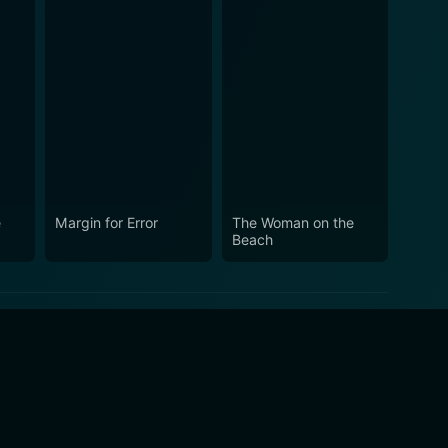
e
Margin for Error
The Woman on the
Beach