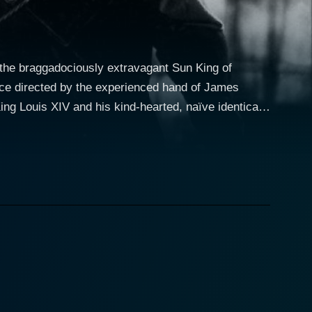
 the braggadociously extravagant Sun King of
iece directed by the experienced hand of James
Hayward is an excellent testament to his acting
embodying the worst stereotypical traits of a
calating in revolutionary discontent simmering in
onceit. His character serves as a humble,
uis's fiancee, an unexpected character given a
ve attachment of the King. Maria is incisive, sharp