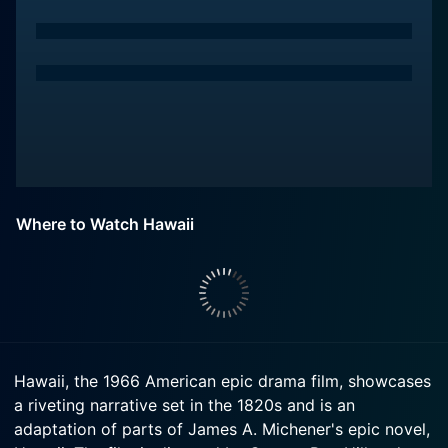
Where to Watch Hawaii
Hawaii, the 1966 American epic drama film, showcases
a riveting narrative set in the 1820s and is an
adaptation of parts of James A. Michener's epic novel,