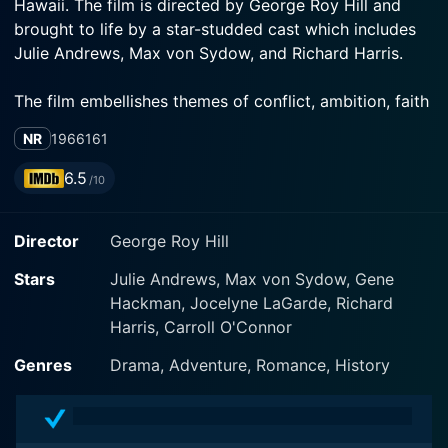
Hawaii. The film is directed by George Roy Hill and
brought to life by a star-studded cast which includes
Julie Andrews, Max von Sydow, and Richard Harris.
The film embellishes themes of conflict, ambition, faith
and the unpredictable struggles of life in an
NR
1966
161
unchartered land, with a plot largely revolving around
the Christian missionary and cultural imperialism.
6.5
/10
Opening on the East coast of America, where Reverend
Abner Hale, portrayed by Max von Sydow, is
Director
George Roy Hill
introduced, the narrative propels us into an account of
his mission to spread Christianity to the unexplored
Stars
Julie Andrews, Max von Sydow, Gene
islands of Hawaii. Hale, a Yale divinity scholar, utterly
Hackman, Jocelyne LaGarde, Richard
GUteous and uncompromisingly severe, with God and
Harris, Carroll O'Connor
himself, paints the picture of a man dedicated and
driven by his spiritual mission.
Genres
Drama, Adventure, Romance, History
Emmy-nominated Julie Andrews, playing the role of
Jerusha Bromley Hale, charms with her portrayal of a