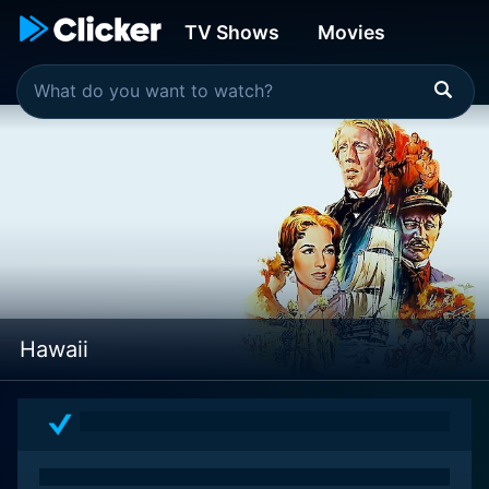
TV Shows
Movies
Hawaii