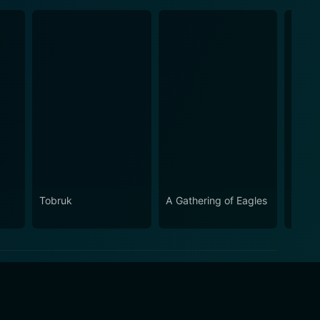
Tobruk
A Gathering of Eagles
Seco