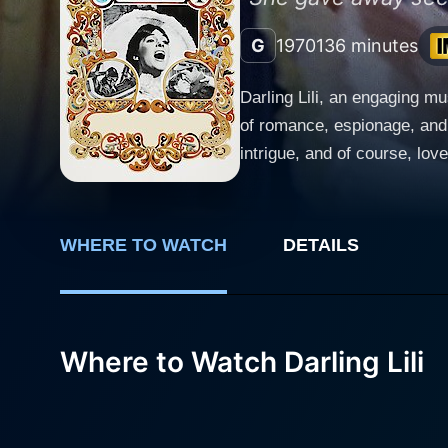
G
1970
136 minutes
Darling Lili, an engaging m
of romance, espionage, and w
intrigue, and of course, lo
brings their unique charisma and charm onto the
of World War I, introducing 
by the public, presents the 
WHERE TO WATCH
DETAILS
fans, Lili is actually a Ger
Lili’s character and makes her a truly intriguing protagoni
handsome American pilot who
many hearts aflutter, not le
Where to Watch Darling Lili
as one would expect, romance bloomer between them. William’s public 
danger they are in. She is 
she is expected to deceive. 