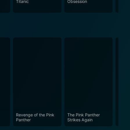
Titanic
Obsession
The N
 or simply enjoy a good old-fashioned love story set
Revenge of the Pink
The Pink Panther
Skin 
Panther
Strikes Again