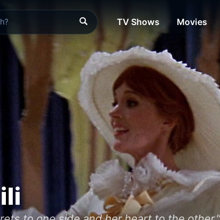
TV Shows
Movies
ili
ets to one side and her heart to the other.