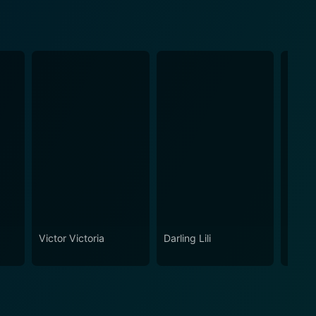
Victor Victoria
Darling Lili
Relati