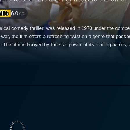
6.0
/10
usical comedy thriller, was released in 1970 under the comp
ar, the film offers a refreshing twist on a genre that posse
ve. The film is buoyed by the star power of its leading acto
 canvas of this cinematic offering. The plot of Darling Lili transports viewers into the heart
us to British music hall performer, Lili Smith, played by the 
image of the quintessential stage heroine but leads quite a 
man spy tasked with extracting vital information from the Briti
st. Rock Hudson essays the role of Major William Larrabee, a brave and
 is stationed in France. William is spectacular in his role
ast that of Lili herself. As fate would have it, Larrabee beco
adoration for Lili is well-documented, but only Lili knows the real
caught in a predicament where she is duty-bound to betray, y
This uphill struggle that Lili finds herself in augments the