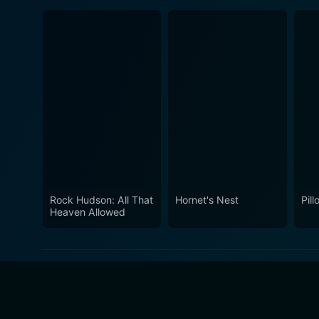
Rock Hudson: All That
Hornet's Nest
Pill
Heaven Allowed