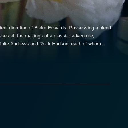
etent direction of Blake Edwards. Possessing a blend
sses all the makings of a classic: adventure,
rs, Julie Andrews and Rock Hudson, each of whom
inimitable Julie Andrews. Lili, adored and celebrated
complex life off-stage. Unbeknownst to her adoring
sh army. This secret identity adds multiple layers to
 as the courageous and charming pilot who sets
mes Lili’s latest mission. The pair crosses paths, and
et she is emotionally invested in the very person
 sense of tension and suspense that permeates the