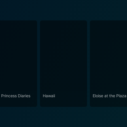
 Princess Diaries
Hawaii
Eloise at the Plaza