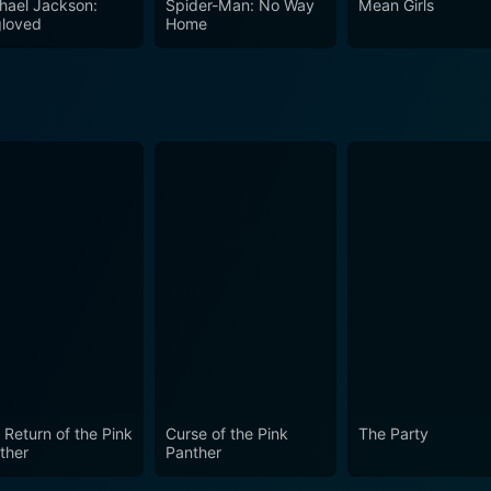
hael Jackson:
Spider-Man: No Way
Mean Girls
you're a fan of musicals, intrigued by stories of espionage,
loved
Home
 of war, Darling Lili delivers on all fronts.
 Return of the Pink
Curse of the Pink
The Party
ther
Panther