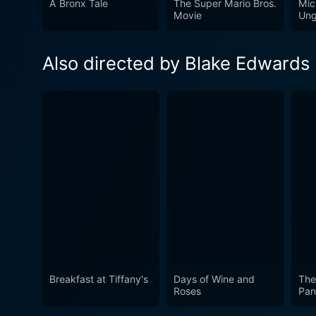
A Bronx Tale
The Super Mario Bros.
Mic
conventional roles. Whether 
Movie
Ung
against the dramatic backdrop
Also directed by Blake Edwards
Breakfast at Tiffany's
Days of Wine and
The
Roses
Pan