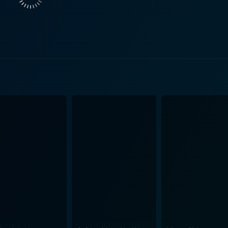
ews, with her melodious voice, adds depth to the musical qu
ostalgia for classic Hollywood musicals. Jeremy Kemp, another prominent actor in the film,
Kurt Von Ruger, a German officer and Lili’s contacts in her se
ili as he maintains the pressure on her to fulfill her spying 
omplicating Lili's predicament. Director Blake Edwards excels at weaving comedy with high-
dience engaged. The film beautifully blends levity and grav
om light-hearted fun to contemplative musings on war and loyalty. The production d
l mention. Set against a backdrop of World War I, the movie g
iculous attention to detail in the costume department add to 
 further enhance the film's overall aesthetic value. Darling Lili’s cinematography boas
 capturing the thrill and danger of air combat during World 
s, and an excellent soundtrack, these elements work together
ng spy thriller. Overall, Darling Lili is an under-appreciated gem from the 1970s
 of romance, war, espionage, and music into one compellin
r performances in this film, which offers a unique take on the