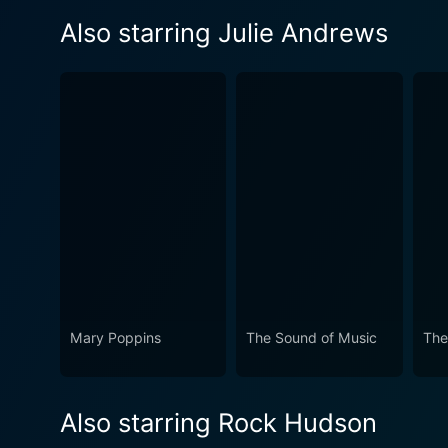
Also starring Julie Andrews
Mary Poppins
The Sound of Music
The
Also starring Rock Hudson