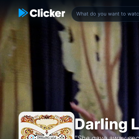
Darling L
"She gave away secr