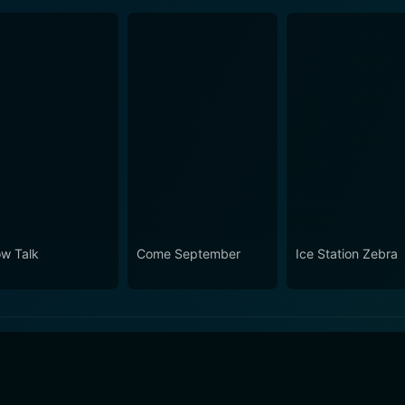
ow Talk
Come September
Ice Station Zebra