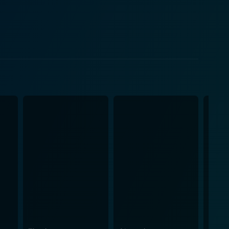
ality of the film, performing crowd-pleasing
cretive exploits. Kurt's role is pivotal in
duties. Meanwhile, the charismatic pilot, Larrabee,
ity to create a harmonious viewing experience,
esign and costuming
ives an authentic feel for the time period. The
the visual appeal of the film. The backdrop of
ts some
War I with finesse. Combined with an engaging
 to make Darling Lili a movie worth watching, a
g package. Fans of Julie Andrews and Rock Hudson
 classic spy narrative and a departure from their