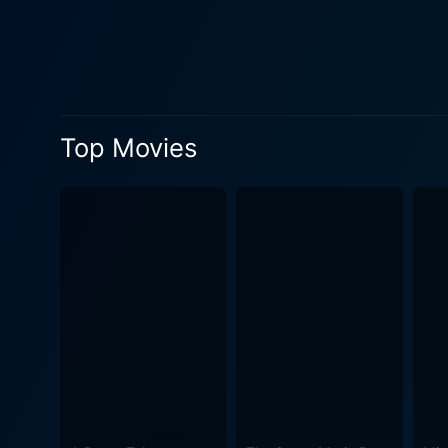
entire narrative. Darling Lili is peppered with musical numbers that further enliven the narrative, acting as a soothing balancer to the intense
espionage drama. Julie Andr
numbers that are sure to evoke a sense of n
portrays the role of Colonel 
intensifying the stakes for L
Top Movies
continues to rise in his military ranks, further c
stakes drama to keep the au
delving into an array of emotions, fr
in Darling Lili merit specia
intricate set pieces and met
European locales and war-torn cityscapes
excellent aerial sequences,
storyline, fine performance
delightful musical journey that also serves as a grippi
cinema that blends aspects
are sure to relish their sta