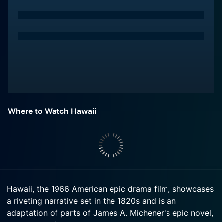
Where to Watch Hawaii
Hawaii, the 1966 American epic drama film, showcases
a riveting narrative set in the 1820s and is an
adaptation of parts of James A. Michener's epic novel,