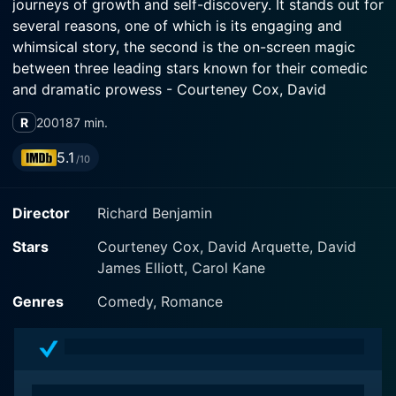
journeys of growth and self-discovery. It stands out for
several reasons, one of which is its engaging and
whimsical story, the second is the on-screen magic
between three leading stars known for their comedic
and dramatic prowess - Courteney Cox, David
Arquette and David James Elliot.
R
2001
87 min.
Courteney Cox, whose notable work includes the
5.1
/10
beloved television sitcom 'Friends', shines brightly in
her role as Samantha, a neurotic journalist who suffers
Director
Richard Benjamin
from panic attacks and claustrophobia – a theme that
is candidly portrayed in the movie and forms the
Stars
Courteney Cox, David Arquette, David
backbone of her character's arc. With Cox's witty and
James Elliott, Carol Kane
lively portrayal, Samantha is instantly established as an
endearing character who is trying to figure out her life
Genres
Comedy, Romance
in a less than perfect world.
David Arquette, who has always exuded a charming
on-screen presence, plays Henry, Samantha's