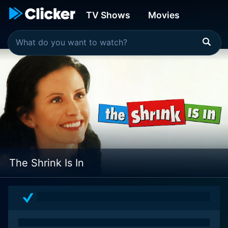
TV Shows
Movies
The Shrink Is In