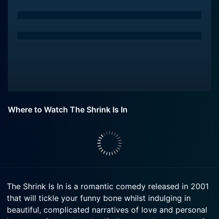
Where to Watch The Shrink Is In
The Shrink Is In is a romantic comedy released in 2001
that will tickle your funny bone whilst indulging in
beautiful, complicated narratives of love and personal