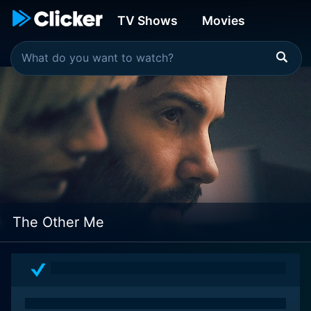
TV Shows
Movies
The Other Me