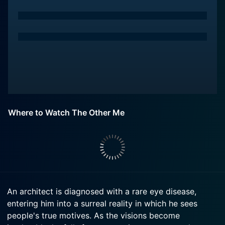
Where to Watch The Other Me
An architect is diagnosed with a rare eye disease,
entering him into a surreal reality in which he sees
people's true motives. As the visions become