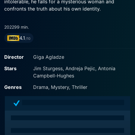
intolerable, he falls for a mysterious woman and
confronts the truth about his own identity.
2022
99 min.
4.1
/10
Director
Giga Agladze
Stars
Jim Sturgess, Andreja Pejic, Antonia
Campbell-Hughes
Genres
Drama, Mystery, Thriller