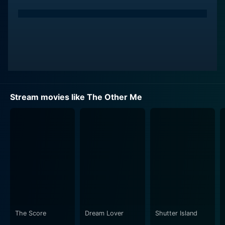
Stream movies like The Other Me
The Score
Dream Lover
Shutter Island