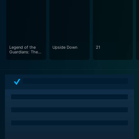
Legend of the
Upside Down
21
Guardians: The
Owls of Ga'Hoole