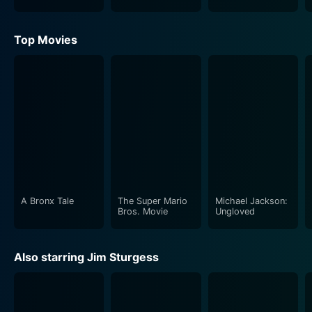
Top Movies
A Bronx Tale
The Super Mario
Michael Jackson:
Bros. Movie
Ungloved
Also starring Jim Sturgess