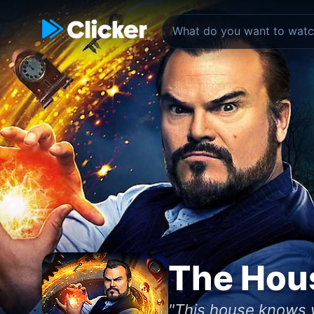
The Hous
"This house knows 