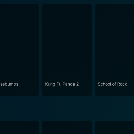
osebumps
Kung Fu Panda 2
School of Rock