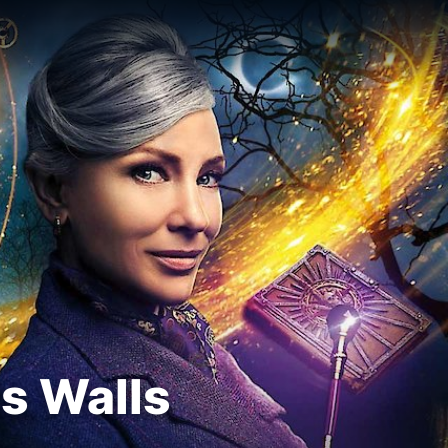
ts Walls