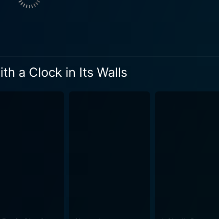
what they appear to be. They are practitioners of magic and h
nd a mysterious, ever-ticking clock. The enigmatic house has
e rest of the movie revolves around Lewis' adventures into th
ith the challenges of being the new kid at school and fitting into this new 
blishes a spooky yet safe atmosphere for young fantasy fans
h a Clock in Its Walls
 elements with a light touch. The film dives into some dark t
fraid. Directed by Eli Roth, who is mainly known for his gory horror movies,
eepy and weird in this family-oriented fantasy. The visuals a
 with a mind of its own and a stained glass window that tells t
 movie. Roth’s adept handling of the source material creates 
ar and courage. The film proves itself to be a quirky, warm, and delightful tale about
ted with growing up and finding one's place in the world. The
ilm. It is a fun-filled magical ride with a few twists and tur
dversity, and the tremendous potential of a young mind. Beyo
ory, it imparts important messages about embracing one’s ind