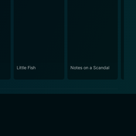
Little Fish
Notes on a Scandal
Eliza
Age