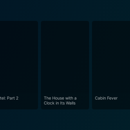
el: Part 2
The House with a
Cabin Fever
Clock in Its Walls