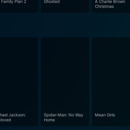
 Family Plan 2
Ghosted
A Charlie Brown
ed and witty, with just enough spookiness to keep the younger
Christmas
 The House with a Clock in Its Walls is indeed a perfect fami
ch for all fantasy film enthusiasts, irrespective of their age.
hael Jackson:
Spider-Man: No Way
Mean Girls
loved
Home