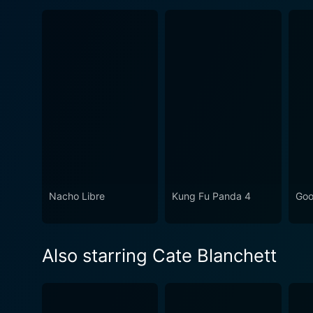
Nacho Libre
Kung Fu Panda 4
Go
Also starring Cate Blanchett