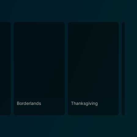
Borderlands
Thanksgiving
Death