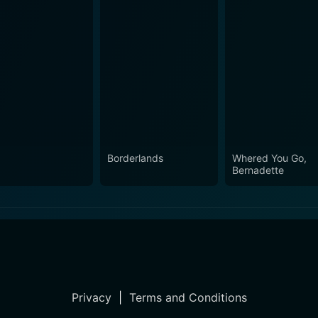
Borderlands
Whered You Go,
Bernadette
Privacy
|
Terms and Conditions