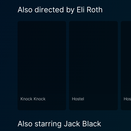
Also directed by Eli Roth
Knock Knock
Hostel
Host
Also starring Jack Black