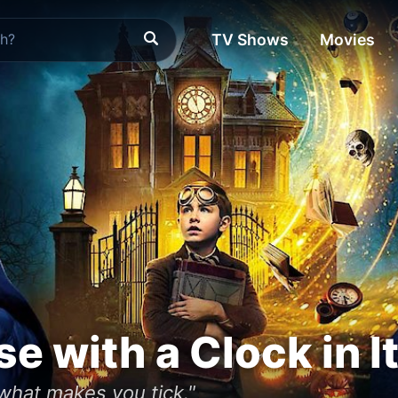
TV Shows
Movies
e with a Clock in I
what makes you tick."