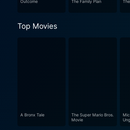
Outcome
The Family Plan
The
one's fears. It’s lightheart
a fun and entertaining time.
enchantment, it's a must-wat
Top Movies
A Bronx Tale
The Super Mario Bros.
Mic
Movie
Ung