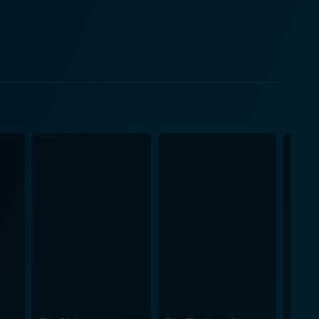
is uncle's hidden house is full of enchanted
 a heart-pounding secret that can potentially lead
e magical and supernatural world, as he learns to
life. The House with a Clock in
, presenting magic as something exciting, but
hemes providing a perfectly eerie setting, enough to
re a delight - from strict school halls and carousel-
he future. Top-notch special effects add an extra
a movie that is both a whimsical journey into
 House with a Clock in Its Walls is more than just
ns that make the viewing experience absolutely
nd the film’s mesmerizing magic, extraordinary
ividuality, the importance of family, and overcoming