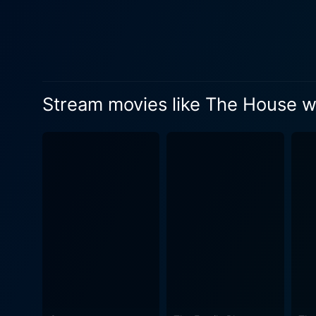
next-door neighbor are not 
objects, secret passages, a
to the end of the world. Th
maneuver through it while dealing w
Its Walls successfully esta
Stream movies like The House wit
handling its more unsettling
give little chills yet keeping the children engaged and una
doesn’t shy away from the cr
like topiaries to a recliner
layer of enchantment to the
childlike wonder and a slightly darker exploration of fe
the wonder and fear associa
another children's fantasy f
enchanting. In conclusion, the film manages to weave a narrative that simultaneously thrills and warms the heart. It is an engaging story
about family, friendship, a
visuals, and captivating st