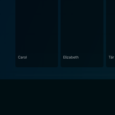
Carol
Elizabeth
Tár