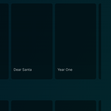
Dear Santa
Year One
The H
Clock 