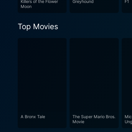
Killers of the Flower
Greyhound
F1
Moon
Top Movies
A Bronx Tale
The Super Mario Bros.
Mic
Movie
Ung