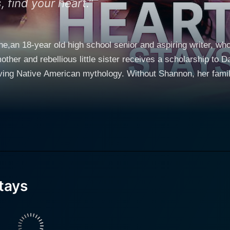
 find your heart."
an 18-year old high school senior and aspiring writer, who 
other and rebellious little sister receives a scholarship to 
ving Native American mythology. Without Shannon, her family
 in a world completely alien to her own, and discover her gifts
on's doorstep. Shannon must choose between helping to save
er sister.
tays