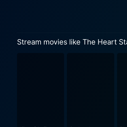
Stream movies like The Heart St