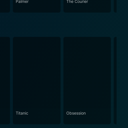
Palmer
The Courier
The L
Titanic
Obsession
The N