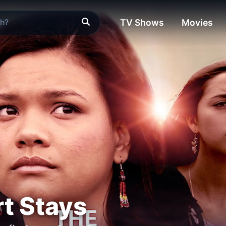
TV Shows
Movies
t Stays