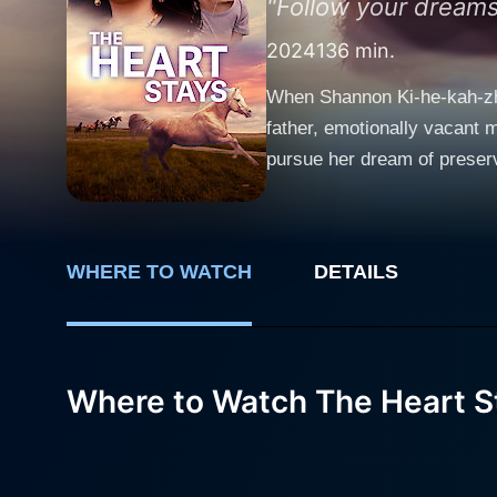
"Follow your dreams,
2024
136 min.
When Shannon Ki-he-kah-zhe,
father, emotionally vacant m
pursue her dream of preser
Shannon has to learn to live
trouble and lands on Shann
by budget cuts, or to save h
WHERE TO WATCH
DETAILS
Where to Watch The Heart S