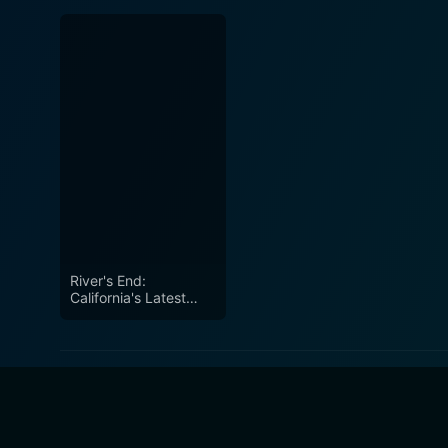
River's End:
California's Latest
Water War