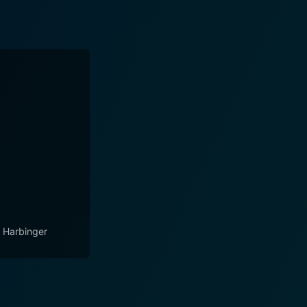
 Harbinger