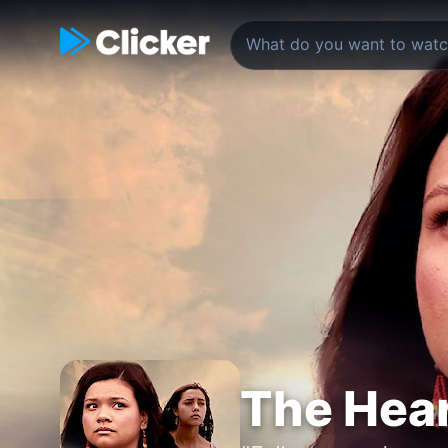
The Hear