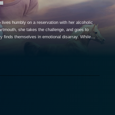
lives humbly on a reservation with her alcoholic
Dartmouth, she takes the challenge, and goes to
 finds themselves in emotional disarray. While
 as a writer, her sister gets into serious legal
 the whole Native literature department threatened