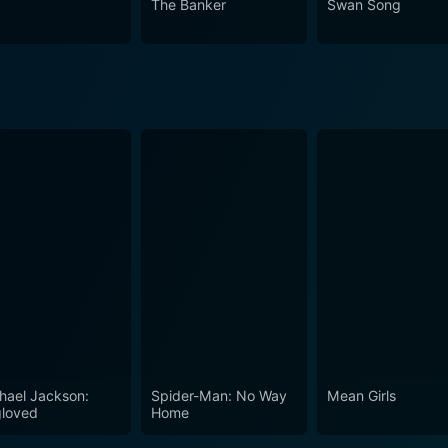
The Banker
Swan Song
hael Jackson:
Spider-Man: No Way
Mean Girls
loved
Home