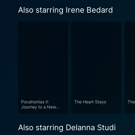
Also starring Irene Bedard
Pocahontas II:
The Heart Stays
The
Journey to a New
World
Also starring Delanna Studi