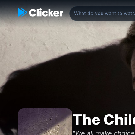
The Chil
"We all make choice