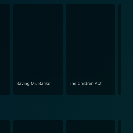
Saving Mr. Banks
The Children Act
Blue 