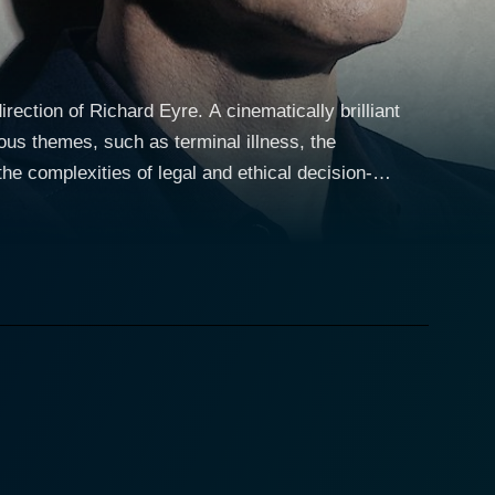
rection of Richard Eyre. A cinematically brilliant
us themes, such as terminal illness, the
the complexities of legal and ethical decision-
 the film’s existing narrative richness, attention to
 family law. Her passion for her profession often
iage to Jack (portrayed by Stanley Tucci), an
s work commitment and her consequential emotional
transfusion. However, his parents, Jehovah’s
ase to court. As the character