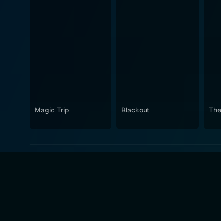
Magic Trip
Blackout
The