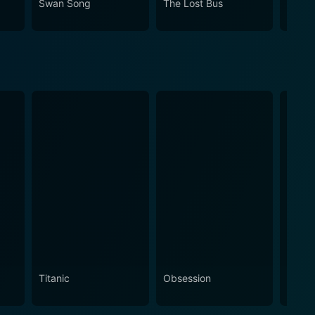
Swan Song
The Lost Bus
A Bro
tion until the very end, leaving them thoroughly
Titanic
Obsession
The N