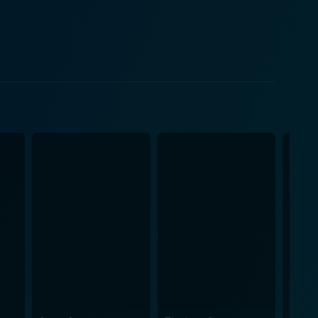
if it is in the 'best interests of the child,' Fiona
tes through her life outside of it, leaving viewers
f life and death. In an unprecedented
s to the creation of an emotional bond between the
ren Act is not
hrough a professional lens, but also about
ntertwine in a way that one substantially influences
nce into the whirlwind of Fiona’s life, making them
omplexities, emotion-packed scenes, power dynamics,
rtain fluidity that moves along gracefully, never
y Stanley Tucci and the interacting cast. This
trong courtroom tension alongside profound human