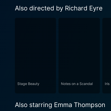
Also directed by Richard Eyre
Stage Beauty
Notes on a Scandal
Iris
Also starring Emma Thompson