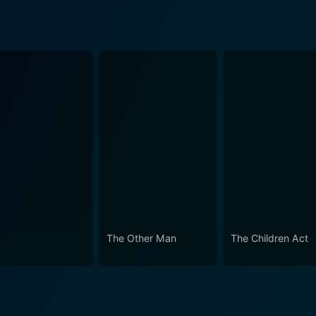
The Other Man
The Children Act