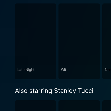
Late Night
Wit
Nan
Also starring Stanley Tucci