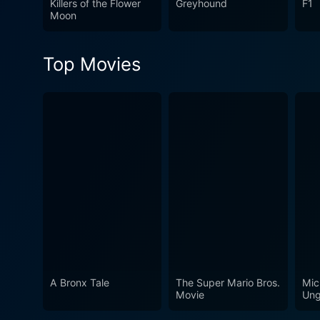
Killers of the Flower
Greyhound
F1
relationships. It's a movie 
Moon
moved and thought-provoki
Top Movies
A Bronx Tale
The Super Mario Bros.
Mic
Movie
Ung