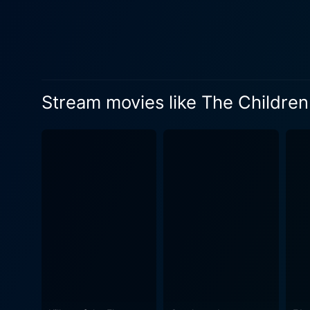
professionally equipped with 
finds herself in a quandary. Thrust into an incredibly challenging position, Fiona must make a choice that won't only impact Adam’s life but
will inevitably force her to confront elements of her persona
nuance to the film. Every g
to question the nature of moral r
Stream movies like The Children
move to understand the case
two. This rendezvous paves the way for
just about the tension betwe
introspection. The movie fo
and shapes the other. Richar
participate in her experiences instead of just observing them
exploration of a judge's lif
and intimate interactions. D
feeling too overwhelming, courtesy of McEwan's
acting by its lead actress
emotionally charged drama 