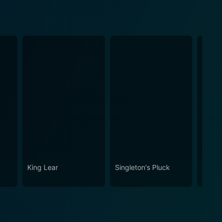
King Lear
Singleton's Pluck
The P
Lunch