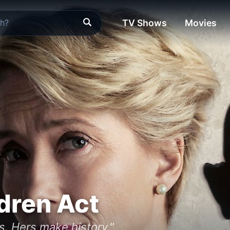
TV Shows
Movies
dren Act
s. Hers make history."