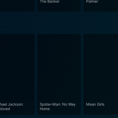
The Banker
Palmer
that grips its viewers from the first scene and holds the atten
ng.
hael Jackson:
Spider-Man: No Way
Mean Girls
loved
Home