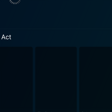
the power to make decisions that can overrule parents' wishes 
l life. Reena Lalbihari, although featuring in a supporting role, adds compelling
ame-changing decision Fiona makes in the courtroom reverbera
esponsibility, especially in cases programed with the delicate strings o
 Act
 better, Fiona pays Adam a visit at the hospital, which lead
 a set of unforeseen circumstances and emotional shifts. In its essence, The Child
en science, religion, and law, or about examining morality t
rces us to contemplate how personal and professional paths i
d Eyre artfully brings out this experience, drawing the audie
. The Children Act is a riveting glimpse into high court intricacies and an
e and times. It is layered with sharp insights into ethical c
espite the heavy subject matter, the narrative maintains a ce
 screenplay and Eyre's direction. In conclusion, The Children Act presents a masterclass in
, Emma Thompson, supported by a commendable performance b
sprinkled with sophistication and intelligence showcases s