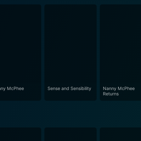
ny McPhee
Sense and Sensibility
Nanny McPhee
Returns