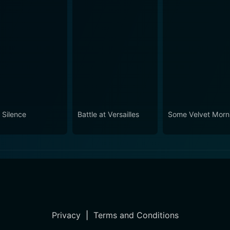
 Silence
Battle at Versailles
Some Velvet Morn
Privacy
|
Terms and Conditions