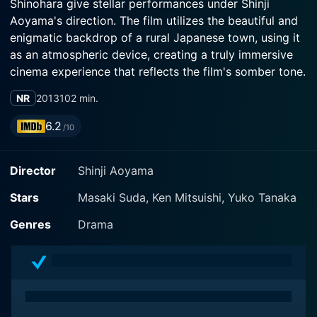
Shinohara give stellar performances under Shinji
Aoyama's direction. The film utilizes the beautiful and
enigmatic backdrop of a rural Japanese town, using it
as an atmospheric device, creating a truly immersive
cinema experience that reflects the film's somber tone.
NR
2013
102 min.
Translated from its original title 'Tomogui,' The
Backwater centres on a teenage boy named Toma
6.2
/10
(played by Masaki Suda), and his struggle amidst the
tedious and rural environment he has been brought up
Director
Shinji Aoyama
in. Masaki Suda is charismatic in his role as Toma,
reflecting the character's adaptability while showing an
Stars
Masaki Suda, Ken Mitsuishi, Yuko Tanaka
inner strength laced with an underlying fragility. This
impressive portrayal adds a layer of depth and nuance
Genres
Drama
necessary to encapsulate the isolation, alienation, and
the oppressive atmosphere the character has to live in.
Toma’s father Gozo (Ken Mitsuishi) is a rough-hewn
fisherman who shows little emotion, caring only about