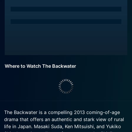
Where to Watch The Backwater
The Backwater is a compelling 2013 coming-of-age
drama that offers an authentic and stark view of rural
life in Japan. Masaki Suda, Ken Mitsuishi, and Yukiko