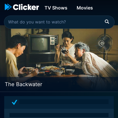
TV Shows
Movies
The Backwater