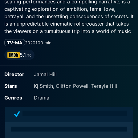
searing performances and a compelling narrative, is a
captivating exploration of ambition, fame, love,
betrayal, and the unsettling consequences of secrets. It
is an unpredictable cinematic rollercoaster that takes
the viewers on a tumultuous trip into a world of music
industry intrigue and interpersonal drama.
TV-MA
2020
100 min.
The Available Wife bravely addresses the multi-faceted
5.1
/10
nature of ambition and the lengths one is willing to go
to achieve success, all while providing a detailed
Director
Jamal Hill
character study on the complexities of interpersonal
relationships. A drama enacted by a seasoned cast,
Stars
Kj Smith, Clifton Powell, Terayle Hill
including Clifton Powell, Roger Guenveur Smith, and Kj
Smith, the film offers a unique and thought-provoking
Genres
Drama
narrative that is bound to stick with viewers long after
it's over.
The film mainly revolves around the life of Nicole
Wright (Kj Smith), a successful music executive whose