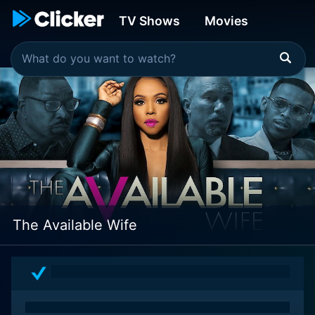
TV Shows
Movies
The Available Wife