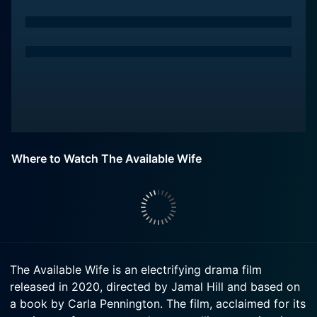
Where to Watch The Available Wife
The Available Wife is an electrifying drama film
released in 2020, directed by Jamal Hill and based on
a book by Carla Pennington. The film, acclaimed for its