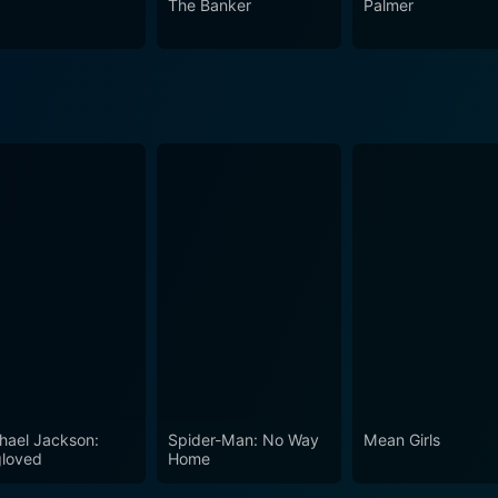
The Banker
Palmer
ma and is a must-watch for anyone seeking to explore the glo
hael Jackson:
Spider-Man: No Way
Mean Girls
loved
Home