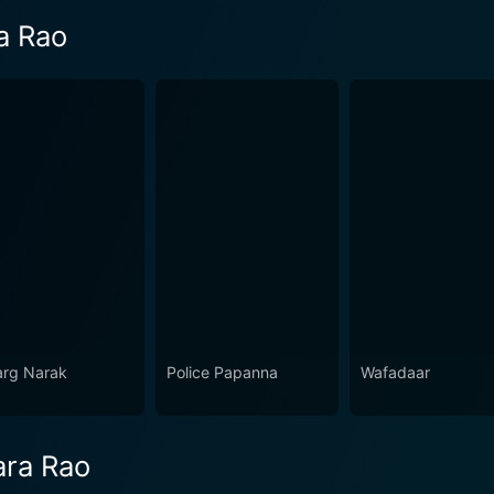
a Rao
rg Narak
Police Papanna
Wafadaar
ara Rao