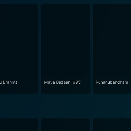
u Brahma
Maya Bazaar 1995
Runanubandham