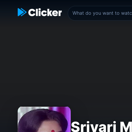
Srivari 