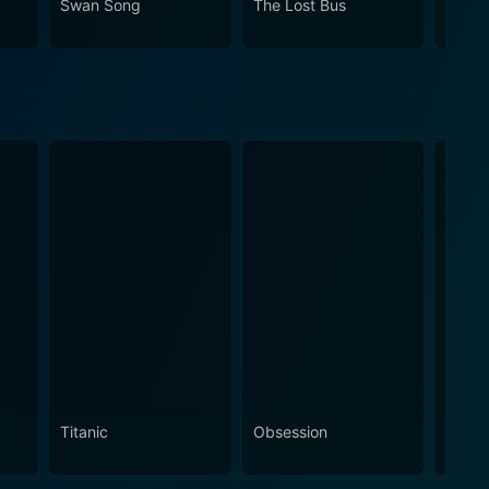
Swan Song
The Lost Bus
A Bro
rious past of Telugu film industry.
Titanic
Obsession
The N