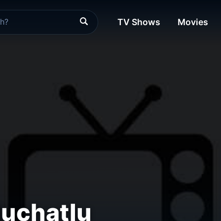
TV Shows
Movies
Muchatlu