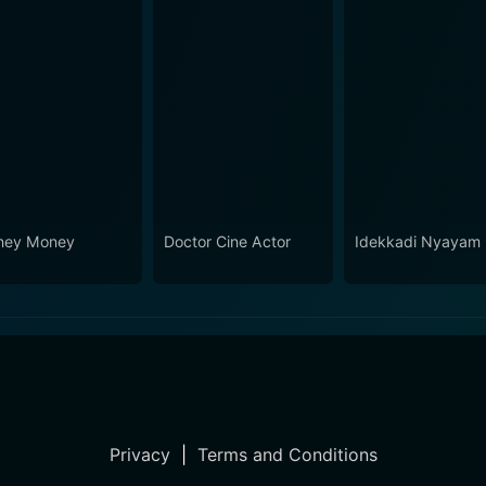
ney Money
Doctor Cine Actor
Idekkadi Nyayam
Privacy
|
Terms and Conditions