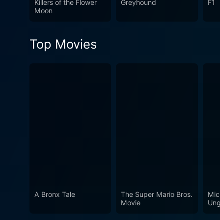
Killers of the Flower
Greyhound
F1
magnificence of Telugu cine
Moon
Top Movies
A Bronx Tale
The Super Mario Bros.
Mic
Movie
Ung