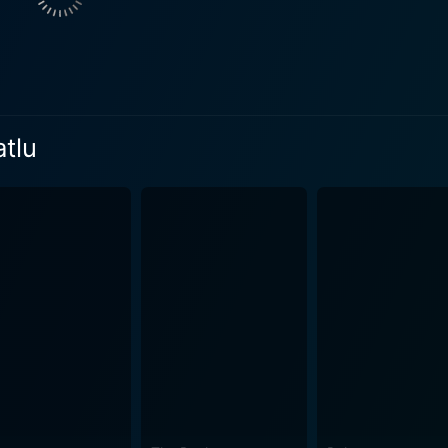
ions resonate well with the movie atmosphere and amplify t
fter the movie's release and are still remembered fondly by
scence of Telugu culture and tradition throughout the movie. The movie excellently c
ure and lifestyle. The cinematography is impressive, exhibiti
sitions, coupled with the diverse indoor and outdoor backdrop
atlu
t resonates with nostalgia and recalls an old-world charm. Srivari Muchatlu also e
res of the characters are meticulously chosen to reflect the
, accessories, and elaborate outfits add to the distinct feel and atm
a is evident in Srivari Muchatlu. The movie unfolds at a lang
d their conflicts. There is a sense of innocence in his story
hy away from addressing
ombination of traditional values with a modern outlook gives
 now. It showcases the values of love, honesty, forgiveness,
 the Telugu Cinema. It has managed to touch many hearts with
beautiful storyline that resonates relevantly with audiences a