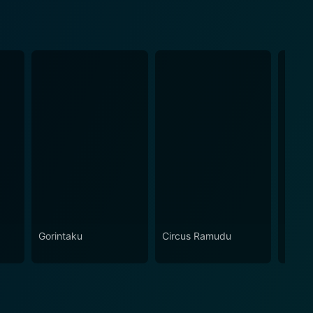
Gorintaku
Circus Ramudu
Siva 