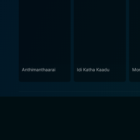
Anthimanthaarai
Idi Katha Kaadu
Mo