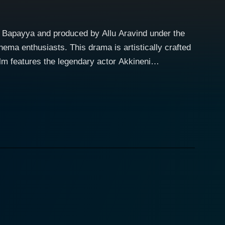
K. Bapayya and produced by Allu Aravind under the
ema enthusiasts. This drama is artistically crafted
epth he introduces to his character is truly
yle brings a unique charisma that lights up the
 charm. Similarly, Jaya Prada, one of the most
er ability to express complex emotions effortlessly
aracters' depths and their evolution. The film is an
tlu.
 uniqueness. The dialogues are brilliant and
n. Moreover, the screenplay ensures the plot's flow