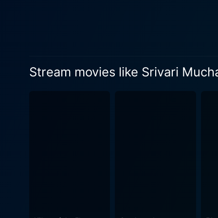
music. The magical composit
songs have become popular a
the mood and bringing alive the efferve
of the early 80s Telugu cult
designs. The stylistic compo
Stream movies like Srivari Much
grandeur and rustic charm, an era tha
costume department. The atti
Moreover, the beautiful jewelry
narrative style of K. Bapayy
the characters and understan
mark his unique directorial style. Though Srivari Muchatlu is deeply grounded in cultural values, it does not s
contemporary issues. This c
the audience then as well as
even in this day and age. In conclusion, Srivari Muchatlu is a cinematic gem that has transcended the boundaries of time and has remained
as a classic masterpiece in
immaculate direction, and a 