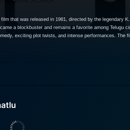
u film that was released in 1981, directed by the legendary 
ecame a blockbuster and remains a favorite among Telugu cin
plot twists, and intense performances. The film features the legendary actor Akkineni
le. His deft portrayal of a huge range of emotions and the d
cant contribution to the film's success. His characteristic st
 Nageswara Rao,
to the movie with her powerful performance and everlasting
ndian cinema, has delivered a compelling performance with h
n truths, confrontations, and
fully crafted to pique the viewers' interest to explore the ch
mentality, and the power of love and sacrifice. The script is another highlight of Srivari Mucha
atlu
 sketched, contributing to the storyline while retaining their
ng the characters' emotions and the overall plot's progressio
e audience engaged. Another sparkling feature of Srivari Muchatlu is its wonderful