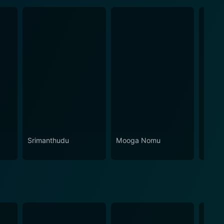
Srimanthudu
Mooga Nomu
Pula 