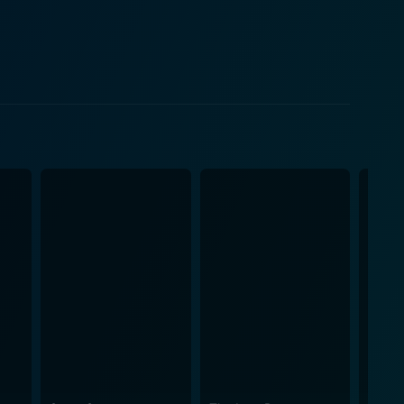
he emotional tones of different scenes. Several
 fans. Indeed, music plays a huge role in setting
aptures the aura
ng stunning visuals, vibrant colors, and engaging set
s, transport the spectators to an era of traditional
xcels in the
ir personalities and the period's fashion trends.
osphere of the movie. The distinctive
uid pace, offering enough time to delve deep into
telling that deeply resonates with the audience,
 the movie a unique flavor, making it appealing to
 and the power of truth in a way that rings true
 its brilliant performances, soul-stirring music,
cross different eras. It is a true testament to the