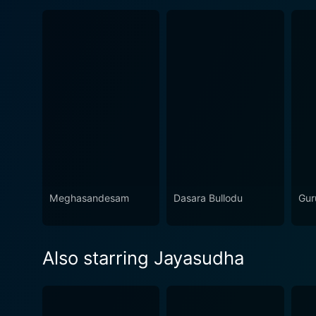
Meghasandesam
Dasara Bullodu
Gur
Also starring Jayasudha