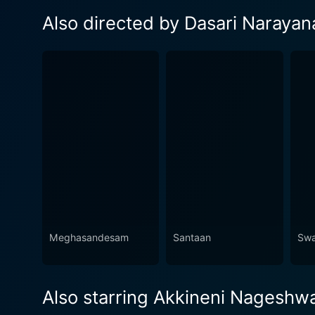
Also directed by Dasari Narayan
Meghasandesam
Santaan
Swa
Also starring Akkineni Nageshw