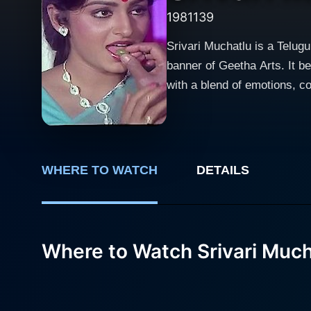
1981
139
Srivari Muchatlu is a Telug
banner of Geetha Arts. It b
with a blend of emotions, comedy, exciting 
Nageswara Rao in the lead ro
remarkable, adding a signifi
screen every time he appears. Jayasudha, another stalwart of the Telugu Film industry, shares the screen with Akkineni
adding warmth and vibrancy 
WHERE TO WATCH
DETAILS
accomplished actresses in I
and her stunning screen presence. The storyline unravels the saga of a complex web of relationships, hidde
revelations. It has been care
extraordinary exploration of humanity, senti
Where to Watch Srivari Much
Each character is flawlessly
meaningful, clearly reflecti
is seamless, filled with ups and downs that keep th