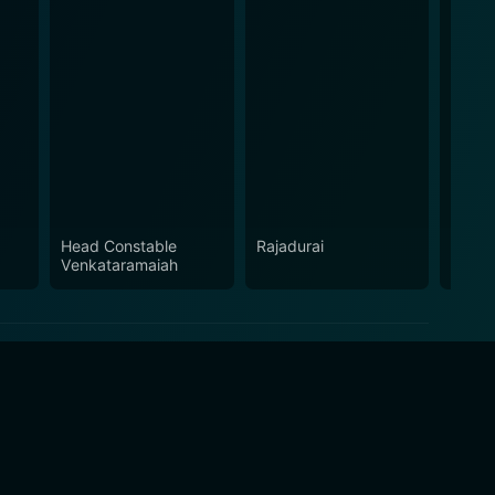
Head Constable
Rajadurai
Maha 
Venkataramaiah