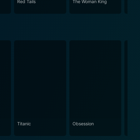
Red Tails
The Woman King
Dange
Titanic
Obsession
The N