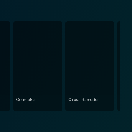
Gorintaku
Circus Ramudu
Siva 