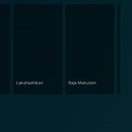
Lakshadhikari
Raja Makutam
Daana
Karna