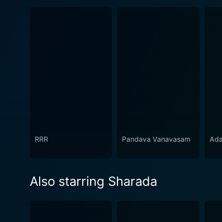
RRR
Pandava Vanavasam
Ada
Also starring Sharada