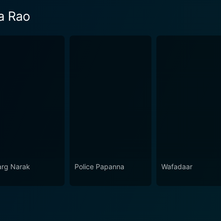
a Rao
rg Narak
Police Papanna
Wafadaar