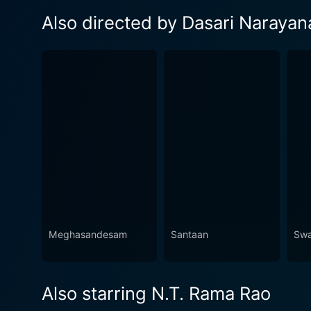
Also directed by Dasari Narayan
Meghasandesam
Santaan
Swa
Also starring N.T. Rama Rao