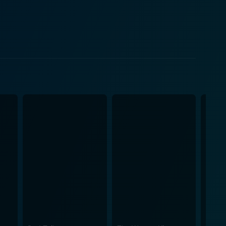
ssly introduces comedy into serious sequences. A
d Allu Rama Lingaiah in particular. This adds a
e unusual at the time. On the technical
lages, the havelis, and the old world charm of India
e to transport the audience back to the past eras,
roles and demonstrating a masterclass in his
ve plays a significant role in captivating the
ierce female
 of damsel in distress related to that era. Their
oryline, making their characters memorable. In
omedy, drama, romance, and action. It has defied
formances, catchy tunes, and an engrossing
e between varied genres, making it a must-watch for
s of a great film. No wonder it holds a permanent