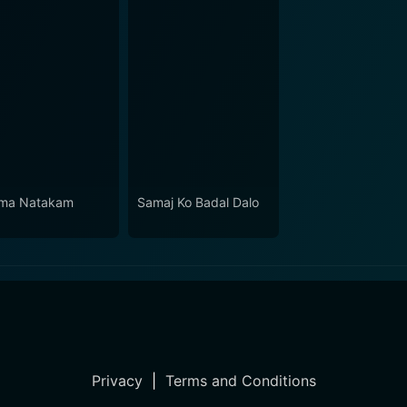
ma Natakam
Samaj Ko Badal Dalo
Privacy
|
Terms and Conditions