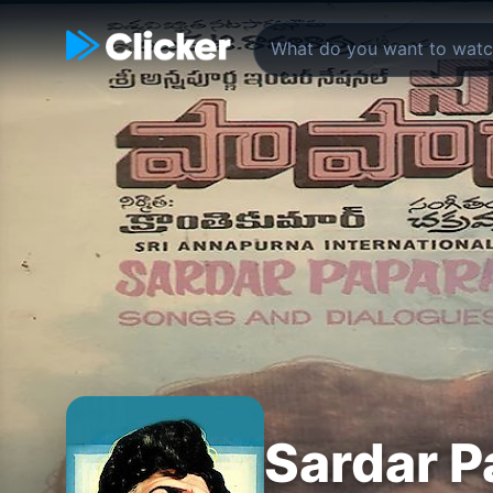
Sardar 