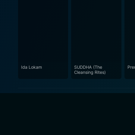
Ida Lokam
SUDDHA (The
Pre
Cleansing Rites)