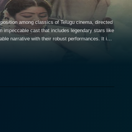
 position among classics of Telugu cinema, directed
le narrative with their robust performances. It is a
espected Rao Gopal Rao and Allu Rama Lingaiah in
 an Inspector, both roles he effectively
Sridevi fills the role of his love interest, and
yer of dynamism to the film, enchanting the
against all odds, standing firm in the face of
 famous
 simple moments into high intensity sequences,
picturized and choreographed infuses life and