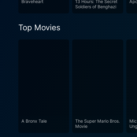
Braveheart
13 Hours: The Secret
Apo
Soldiers of Benghazi
Top Movies
A Bronx Tale
The Super Mario Bros.
Mic
Movie
Ung