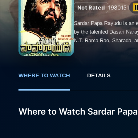
Not Rated
1980
151
Sardar Papa Rayudu is an en
by the talented Dasari Narayana Rao and produced by K
N.T. Rama Rao, Sharada, and
noteworthy mention that th
crucial roles. Set in the pre-independence era, the storyline of Sardar Papa Rayudu revolves around the central character, a ferocious and
righteous zamindar, played b
amalgamates with his unmatche
WHERE TO WATCH
DETAILS
Sharada, a seasoned actress, plays a pivotal part in the 
balance that keeps the audi
viewers’ attention right from
Where to Watch Sardar Pap
opposition and threat, while showing a mor
music director Chakravarth
setting the atmosphere and
creates a lasting impression in the mind of the audience. The film's s