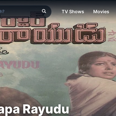
TV Shows
Movies
Papa Rayudu