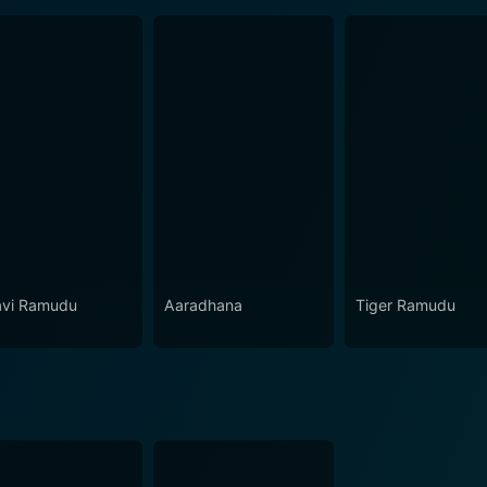
vi Ramudu
Aaradhana
Tiger Ramudu