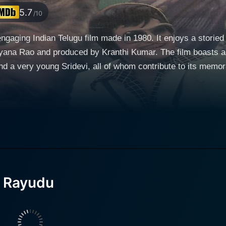
5.7
/10
gaging Indian Telugu film made in 1980. It enjoys a storied
ranthi Kumar. The film boasts an impeccable cast that includes legendary stars like
 a very young Sridevi, all of whom contribute to its memorab
is movie also showcases the acting prowess of the highly r
y Rama Rao. He has a double role in the film, acting also as
d acting skills, showing the versatility of his talent. Young 
storyline. The narrative ingeniously intertwines comedy and drama, maintaining a
ence captivated. Rama Rao’s dual portrayal adds an extra la
 the start. As the zamindar, he upholds justice in his village 
a Rayudu
e jovial, almost contrasting side as the Inspector. Adding a significant touch to the movie,
y provides the musical score. His craftsmanship transforms
 ambiance that complements the plot. The way the songs are 
trength lies in its ability to balance humor and serious themes with flair