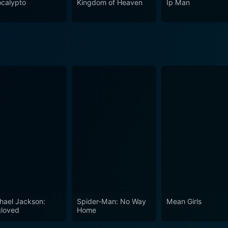
calypto
Kingdom of Heaven
Ip Man
hael Jackson:
Spider-Man: No Way
Mean Girls
loved
Home