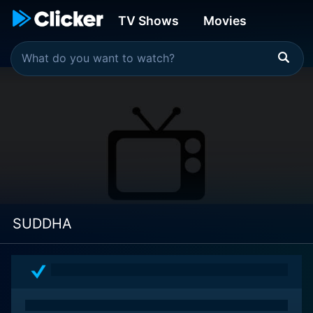
TV Shows
Movies
SUDDHA