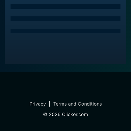
matrilineal society, focusing on the power dynamics,
the influence of ideology and customs, and their
implications on individual lives and society at large.
Sound and cinematography also play pivotal roles in
Suddha, contributing significantly to setting the tone
and mood of the film. The verdant, untamed Karnataka
countryside is beautifully depicted, enhancing the rural
ambiance. The use of natural and diffused light gives
the film an earthy look and contributes to its
authenticity, which successfully transports the viewers
into the world of these characters.
The soundscape delivers an added depth to the
narrative, capturing the essence of rural life, further
Privacy
|
Terms and Conditions
immersing the audience in the setting. The background
score is sparse, yet impactful, adding to its overall
©
2026
Clicker.com
realistic appeal.