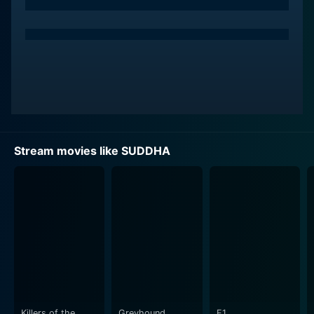
The film is centered on the socio-cultural shifts taking
place in a traditional, old-fashioned ‘Akkana maduve'
(Aliya kattu), a matrilineal joint-family system prevalent
amongst the Havig Brahmins of the Uttara Kannada
district. The gripping storyline dives into the effects of
societal norms, the clash between old and new beliefs,
and the societal fallout that ensues when tradition
starts crumbling under its own weight.
Stream movies like SUDDHA
In Suddha, we see the end days of this matrilineal
system, which had been in existence for about a
thousand years. The family in focus in the film has
troubles both from within and outside, with members
of the family coping with their personal struggles and
the family, as a collective, undergoing the toll of
societal judgment and pressure.
Sharada Devi, who gives a compelling performance,
captures the audience's attention with her nuanced
Killers of the
Greyhound
F1