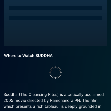
Where to Watch SUDDHA
Suddha (The Cleansing Rites) is a critically acclaimed
2005 movie directed by Ramchandra PN. The film,
which presents a rich tableau, is deeply grounded in