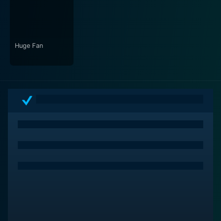
by Mark Orton complements the film's essence and
tenderly stirs the audience's emotions, making sure
they resonate with the characters' emotional arcs.
Huge Fan
In conclusion, "Somewhere Slow" is a stark exploration
of identity, hidden beneath the veneer of societal
norms, and a reminder that it's never too late to break
free and reshape your own destiny. Its characters
linger in your mind long after the end credits roll,
making you reflect on the complexity of human
emotions and the confines of a monotonous life. A
must-watch for fans of thought-provoking cinema and
nuanced storytelling.