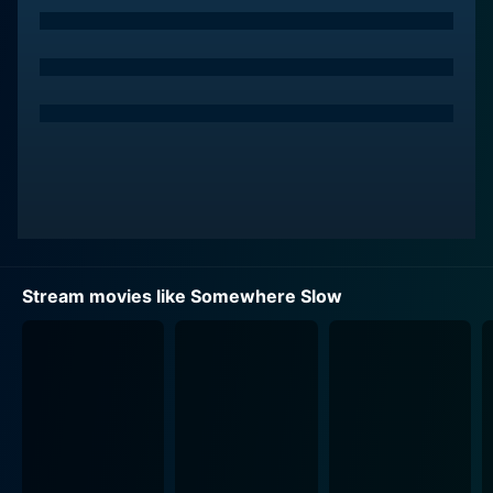
impulsively seizes the opportunity to hit the road and
blaze a trail away from her mundane existence.
Along the way, Anna crosses paths with a young man,
Travis, played by Graham Patrick Martin. Without
giving away much, Travis is a character battling his
own demons. His path intersects with Anna's in an
unexpected twist in this story. His character adds a
new perspective to the narrative, showing how two
people leading very different lives can come together
to alter each other's paths profoundly.
Stream movies like Somewhere Slow
Kelly Schumann and Kim Yarbrough are the supporting
actors in the film, providing more depth to the story
and its characters. Schumann's portrayal of a nosy yet
caring sister to Anna creates intricate family dynamics
in the narrative. While Yarbrough, an accomplished
actress and singer, also brings a solid performance to
the table, being part of the unusual journey that Anna