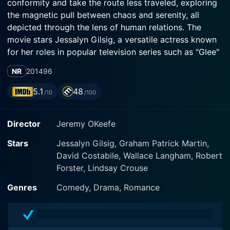
conformity and take the route less traveled, exploring
the magnetic pull between chaos and serenity, all
depicted through the lens of human relations. The
movie stars Jessalyn Gilsig, a versatile actress known
for her roles in popular television series such as "Glee"
and "Vikings."
NR
2014
96
Jessalyn Gilsig plays the central character, Anna
5.1
48
/10
/100
Thompson, a woman struggling with a monotonous life
that she's woefully unhappy with. Her life is painted in
Director
Jeremy OKeefe
hues of grey, confined to an unsatisfying marriage and
a job that barely stirs her soul. Anna's life is a
Stars
Jessalyn Gilsig, Graham Patrick Martin,
collection of routine actions that happen one after
David Costabile, Wallace Langham, Robert
another without a pause, making her the perfect
Forster, Lindsay Crouse
embodiment of an estranged urban dweller.
Genres
Comedy, Drama, Romance
However, one day, everything changes abruptly. A life-
altering incident forces Anna to ditch her surface-level
life and sets her on a journey of self-discovery. She