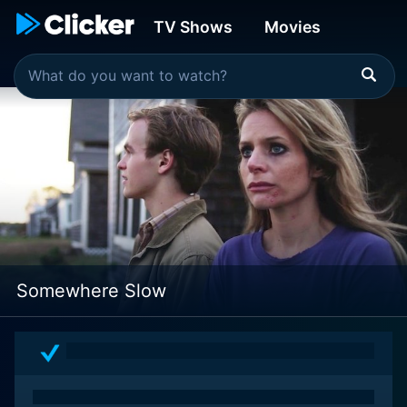
TV Shows
Movies
Somewhere Slow