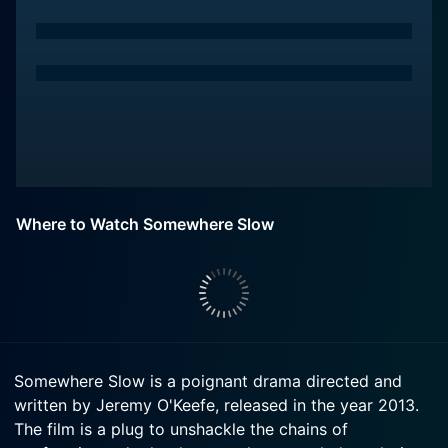
Where to Watch Somewhere Slow
Somewhere Slow is a poignant drama directed and
written by Jeremy O'Keefe, released in the year 2013.
The film is a plug to unshackle the chains of