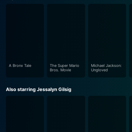
A Bronx Tale
The Super Mario
Michael Jackson:
Bros. Movie
Ungloved
Also starring Jessalyn Gilsig