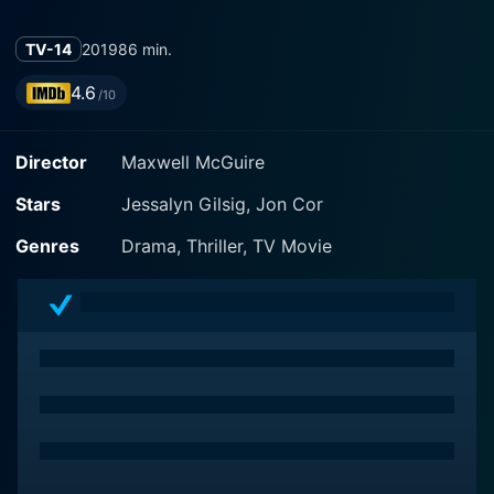
TV-14
2019
86 min.
4.6
/10
Director
Maxwell McGuire
Stars
Jessalyn Gilsig, Jon Cor
Genres
Drama, Thriller, TV Movie