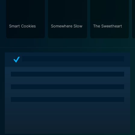
Smart Cookies
Somewhere Slow
The Sweetheart