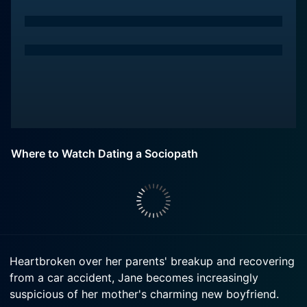
Where to Watch Dating a Sociopath
Heartbroken over her parents' breakup and recovering
from a car accident, Jane becomes increasingly
suspicious of her mother's charming new boyfriend.