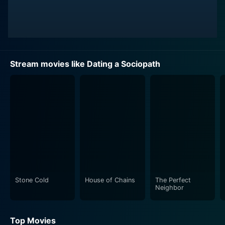
Stream movies like Dating a Sociopath
Stone Cold
House of Chains
The Perfect
Neighbor
Top Movies