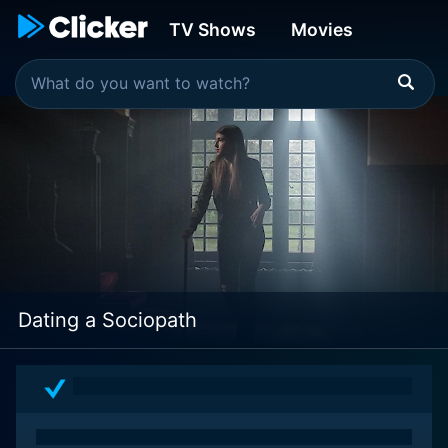
TV Shows
Movies
Dating a Sociopath