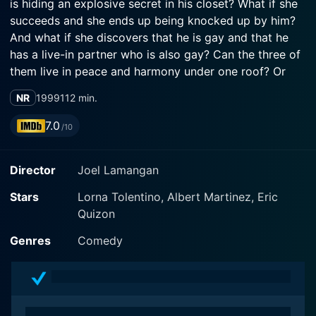
is hiding an explosive secret in his closet? What if she
succeeds and she ends up being knocked up by him?
And what if she discovers that he is gay and that he
has a live-in partner who is also gay? Can the three of
them live in peace and harmony under one roof? Or
will they be forever trapped inside the notion that
NR
1999
112 min.
three is always a crowd? A funny heart warming story
about three extraordinary people and their
7.0
/10
extraordinary relationship.
Director
Joel Lamangan
Stars
Lorna Tolentino, Albert Martinez, Eric
Quizon
Genres
Comedy