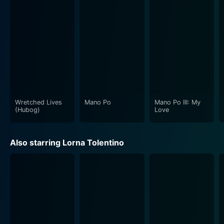
Wretched Lives
Mano Po
Mano Po III: My
(Hubog)
Love
Also starring Lorna Tolentino