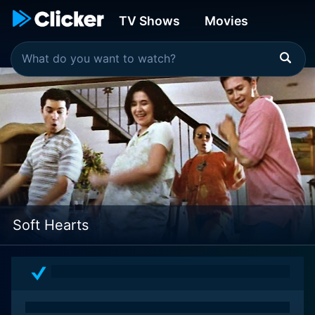
TV Shows
Movies
Soft Hearts