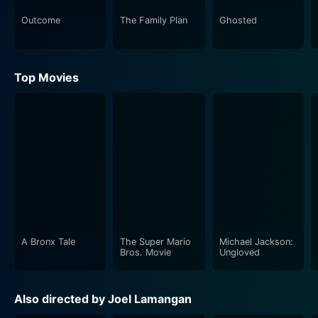
Outcome
The Family Plan
Ghosted
Top Movies
A Bronx Tale
The Super Mario
Michael Jackson:
Bros. Movie
Ungloved
Also directed by Joel Lamangan