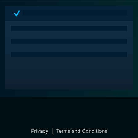
Privacy
|
Terms and Conditions