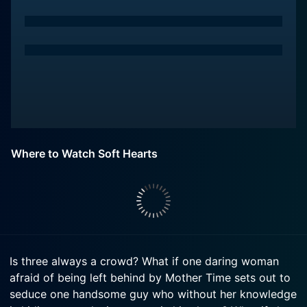
Where to Watch Soft Hearts
Is three always a crowd? What if one daring woman
afraid of being left behind by Mother Time sets out to
seduce one handsome guy who without her knowledge