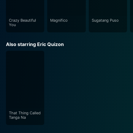
Crazy Beautiful
Magnifico
Sugatang Puso
You
Also starring Eric Quizon
That Thing Called
Tanga Na