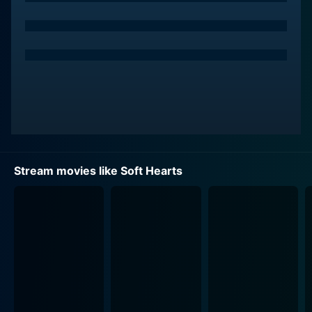
Stream movies like Soft Hearts