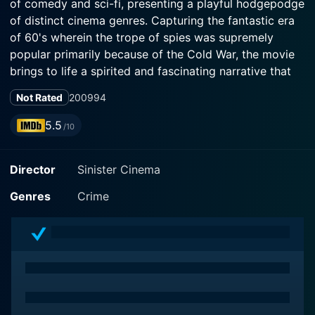
of comedy and sci-fi, presenting a playful hodgepodge
of distinct cinema genres. Capturing the fantastic era
of 60's wherein the trope of spies was supremely
popular primarily because of the Cold War, the movie
brings to life a spirited and fascinating narrative that
successfully keeps viewers hooked.
Not Rated
2009
94
Director Alberto De Martino, known for his knack for
5.5
/10
weaving engrossing tales, does not disappoint as he
ventures into the bizarre world of secret agents and
Director
Sinister Cinema
unwavering patriotism. Creating an enticing cinematic
tapestry, his creative flair is evident in every scene,
Genres
Crime
with the film masterfully balancing suspense, drama,
and humor.
The charismatic Tony Kendall stars as Perry 'Matchless'
Liston, a very resourceful former American secret
agent. Charming and witty, Kendall effortlessly
breathes life into Liston, making him an endearing