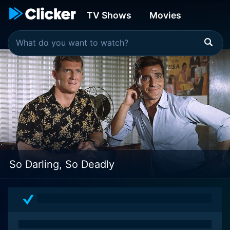
TV Shows
Movies
So Darling, So Deadly