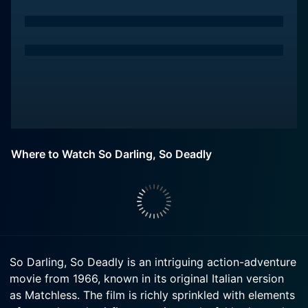
Where to Watch So Darling, So Deadly
So Darling, So Deadly is an intriguing action-adventure
movie from 1966, known in its original Italian version
as Matchless. The film is richly sprinkled with elements