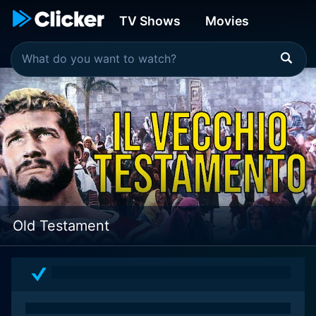
TV Shows
Movies
Old Testament