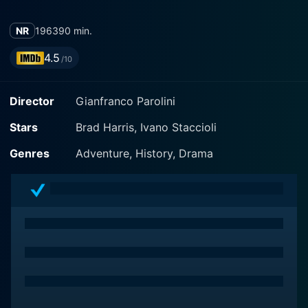
NR
1963
90 min.
4.5
/10
Director
Gianfranco Parolini
Stars
Brad Harris, Ivano Staccioli
Genres
Adventure, History, Drama