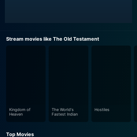
Stream movies like The Old Testament
Kingdom of
The World's
Hostiles
Heaven
Fastest Indian
Top Movies