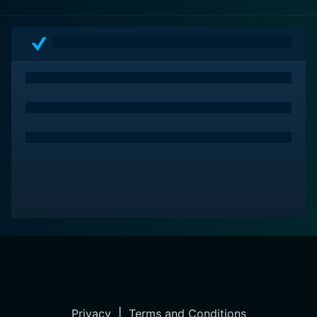
Privacy
|
Terms and Conditions