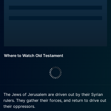
Where to Watch Old Testament
The Jews of Jerusalem are driven out by their Syrian
rulers. They gather their forces, and return to drive out
their oppressors.