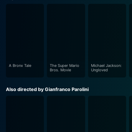
A Bronx Tale
The Super Mario
Michael Jackson:
Bros. Movie
Ungloved
Also directed by Gianfranco Parolini