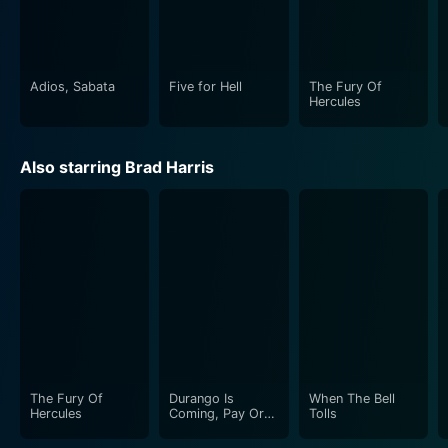
Adios, Sabata
Five for Hell
The Fury Of
Hercules
Also starring Brad Harris
The Fury Of
Durango Is
When The Bell
Hercules
Coming, Pay Or
Tolls
Die