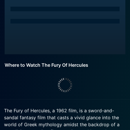
Where to Watch The Fury Of Hercules
The Fury of Hercules, a 1962 film, is a sword-and-
sandal fantasy film that casts a vivid glance into the
world of Greek mythology amidst the backdrop of a