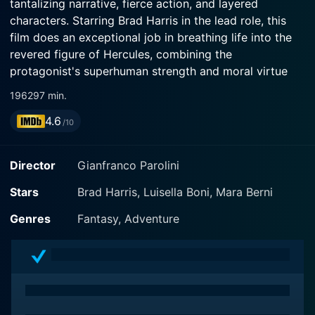
tantalizing narrative, fierce action, and layered
characters. Starring Brad Harris in the lead role, this
film does an exceptional job in breathing life into the
revered figure of Hercules, combining the
protagonist's superhuman strength and moral virtue
with human-like vulnerabilities and emotional
1962
97 min.
dilemmas, making the character highly relatable.
4.6
/10
The plot of The Fury of Hercules revolves around
Harris's character, Hercules, who arrives in a city that
Director
Gianfranco Parolini
falls under the leadership of the oppressive King
Anfiteo. The King's wicked ways and grim tyranny
Stars
Brad Harris, Luisella Boni, Mara Berni
have forced the residents into a life of abject fear and
Genres
Fantasy, Adventure
servitude. Hercules, who is known far and wide for his
unsurpassable strength and altruistic spirit, is asked to
help the beleaguered subordinates overthrow this
unjust king.
Heading this powerful adventure tale is Brad Harris,