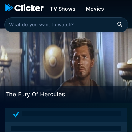
TV Shows
Movies
The Fury Of Hercules