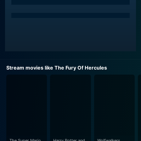
exuding a battle-ready machismo and heartfelt
empathy that makes the role of Hercules his own.
Harris's recognizable charisma is particularly displayed
in the combat scenes, where the actor invests his
character with a potent fury that is captivating and
inspiring, resulting in some of the most titillating battle
sequences.
Luisella Boni, as Hercules’s love interest, contributes a
Stream movies like The Fury Of Hercules
sterling performance that appropriately resonates with
vulnerability and audacity. As the beautiful princess
Deianira, the sole heir to the throne in usurped
kingdom, Boni is as resilient and sturdy as she is
majestic. Her character is the embodiment of a spirit
rebellious against the oppressive regime and
represents a beacon of hope for the struggling
citizenry.
Mara Berni, on the other hand, perfectly showcases the
The Super Mario
Harry Potter and
Wolfwalkers