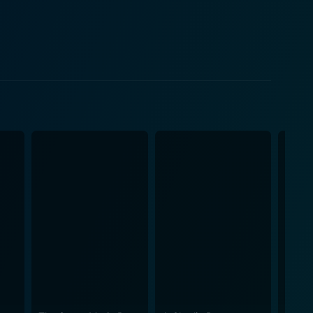
thetics of the time. Created by the directors Gerard
telling prevalent during the era. Smurfs
f Christmas. Its enchanting storytelling, engaging
of all age groups. Its simple and wholesome
nsures it is appropriate and enjoyable for even the
content but also a blend of fantasy and adventure,
s effectively
 the narrative doesn’t shy away from shedding light on
hat retains its appeal to children. For those
staying true to the essence of its characters, Smurfs
imeless appeal of the beloved Smurfs, ensures that
 music, incredible voice performances, and great
 into the fantastical world of the Smurfs.