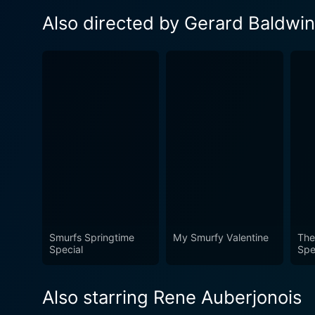
Also directed by Gerard Baldwin
Smurfs Springtime
My Smurfy Valentine
The
Special
Spe
Also starring Rene Auberjonois