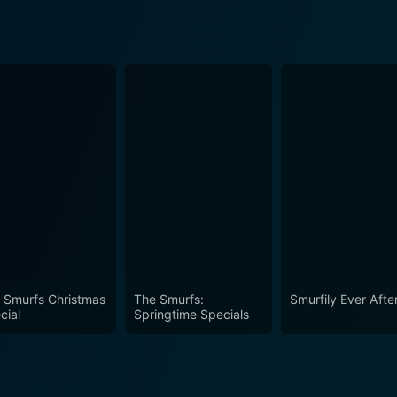
 Smurfs Christmas
The Smurfs:
Smurfily Ever Afte
cial
Springtime Specials