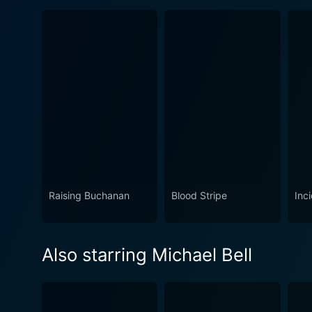
Raising Buchanan
Blood Stripe
Inc
Also starring Michael Bell