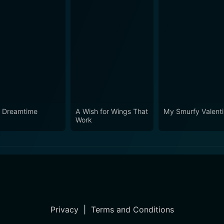
 Dreamtime
A Wish for Wings That
My Smurfy Valent
Work
Privacy
|
Terms and Conditions