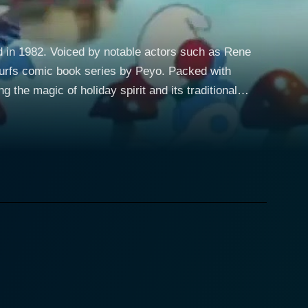
ed in 1982. Voiced by notable actors such as Rene
omic book series by Peyo. Packed with
the magic of holiday spirit and its traditional
less village that is far removed from the bustle and
e human world where grand and important life lessons
clude the characteristically grouchy and arrogant
 life by the splendid Lucille Bliss, among others.
f village proposing an interesting turn of events
rek: Deep Space Nine and Boston Legal, brings great
an. Lucille Bliss, the voice behind the iconic
ll charm of the portrayal. The singing of
he animation, while echoing the style of the early