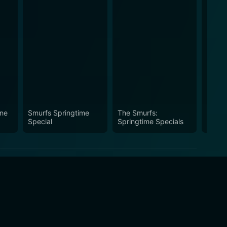
ine
Smurfs Springtime
The Smurfs:
You C
Special
Springtime Specials
Movie