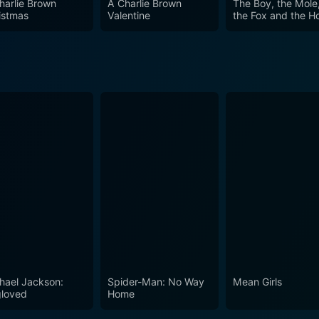
harlie Brown
A Charlie Brown
The Boy, the Mole
istmas
Valentine
the Fox and the H
hael Jackson:
Spider-Man: No Way
Mean Girls
loved
Home