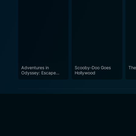
Adventures in
Scooby-Doo Goes
The
Odyssey: Escape
Hollywood
From the Forbidden
Matrix