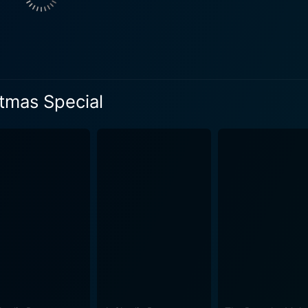
stalgic touch, poignantly weaving together the delightful aes
 special effortlessly displays the quality of animation and story
ly combines the unique charm of the Smurfs with the spirit o
rming holiday theme offers a captivating watch for viewers 
erosity, goodwill, and the power of goodness and unity also e
tmas Special
 result, viewers aren't only treated to entertaining holiday 
ting the continued antics of their arch-nemesis Gargamel. The emotional depth matche
, striking a balance that is often difficult to achieve. While
nd unity, it does so in a delightful, comical, and relatable way t
liday special that personifies the spirit of Christmas while 
tely worth a watch. Its mix of nostalgia, combined with the t
 addition to the holiday viewing list. With plenty of catchy
d holiday cheer, Smurfs Christmas Special provides a fun ride