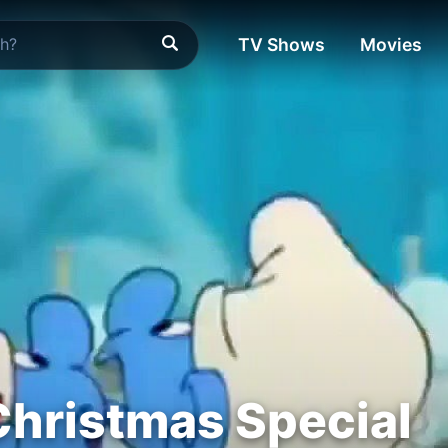
TV Shows
Movies
hristmas Special