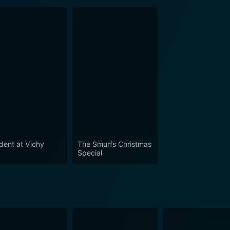
ident at Vichy
The Smurfs Christmas
Special