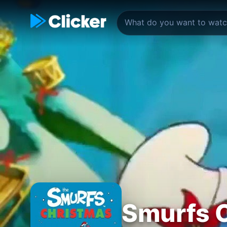
Smurfs C