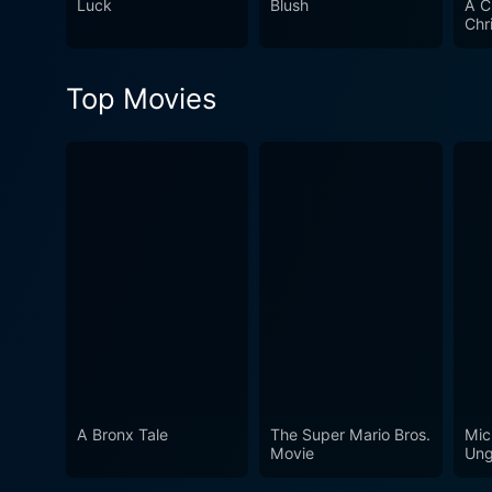
Luck
Blush
A C
Chr
Top Movies
A Bronx Tale
The Super Mario Bros.
Mic
Movie
Ung