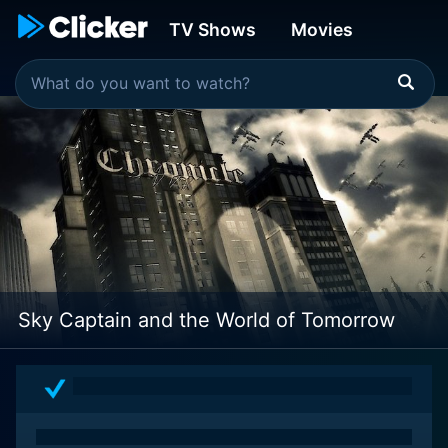
TV Shows
Movies
Sky Captain and the World of Tomorrow