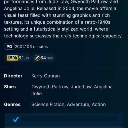
performances from Jude Law, Gwyneth Paltrow, and
Angelina Jolie. Released in 2004, the movie offers a
visual feast filled with stunning graphics and rich
textures. Its unique combination of a retro-1940s
setting and a futuristically stylized world, where
technology surpasses the era's technological capacity,
gives it a distinctly one-of-a-kind feel. This film is
PG
2004
106 minutes
often recognized for its pioneering role in the use of a
"digital backlot," ensuring an immersive experience for
6.1
64
/10
/100
viewers.
Director
Kerry Conran
Jude Law plays the role of Joe "Sky Captain" Sullivan,
a skilled and daring pilot. As the protector of a city
Stars
Gwyneth Paltrow, Jude Law, Angelina
that is drowning in its heinous crimes and sinister
Jolie
activities, Sky Captain uses his ace piloting skills and
his modified P-40 Warhawk plane to keep trouble at
Genres
Science Fiction, Adventure, Action
bay. Born to fly, Sky Captain embarks on missions that
require an elusive combination of courage and skill.