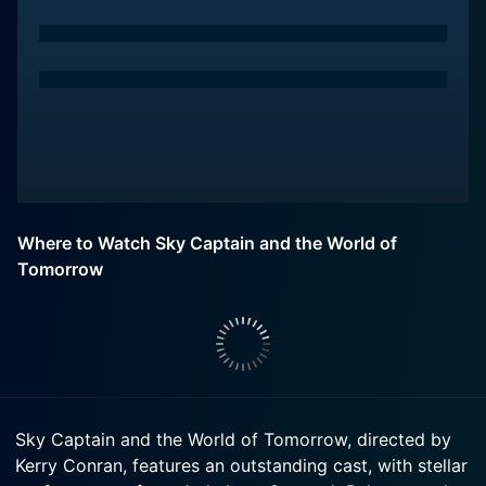
Where to Watch Sky Captain and the World of
Tomorrow
Sky Captain and the World of Tomorrow, directed by
Kerry Conran, features an outstanding cast, with stellar