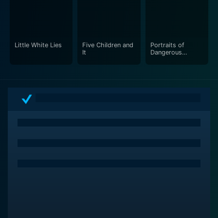
filled with humor, sensuality, thought-provoking
themes, and stunning imagery.
Little White Lies
Five Children and
Portraits of
It
Dangerous
Women