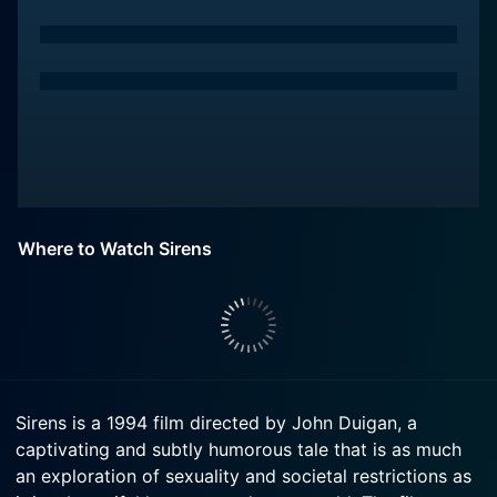
Where to Watch Sirens
Sirens is a 1994 film directed by John Duigan, a
captivating and subtly humorous tale that is as much
an exploration of sexuality and societal restrictions as