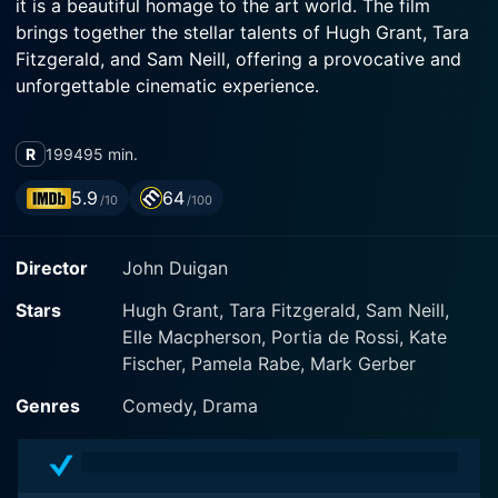
it is a beautiful homage to the art world. The film
brings together the stellar talents of Hugh Grant, Tara
Fitzgerald, and Sam Neill, offering a provocative and
unforgettable cinematic experience.
The narrative follows Norman Lindsay, performed
R
1994
95 min.
excellently by Sam Neill, a renowned Australian painter,
creator of daring and sensual artworks that are far too
5.9
64
/10
/100
racy and scandalous for the 1930s society. Neill’s
depiction of the fearless artist recreates the visionary
Director
John Duigan
genius of Lindsay with grace, lending a tangible
authenticity to the story. The talented Hugh Grant,
Stars
Hugh Grant, Tara Fitzgerald, Sam Neill,
meanwhile, portrays Anthony Campion, a young,
Elle Macpherson, Portia de Rossi, Kate
English pastor who is sent by the Anglican bishop with
Fischer, Pamela Rabe, Mark Gerber
his wife, Estella (played by Tara Fitzgerald) to
convince Lindsay to remove one of his controversial
Genres
Comedy, Drama
works from an upcoming exhibit.
However, what was intended to be a brief visit to the