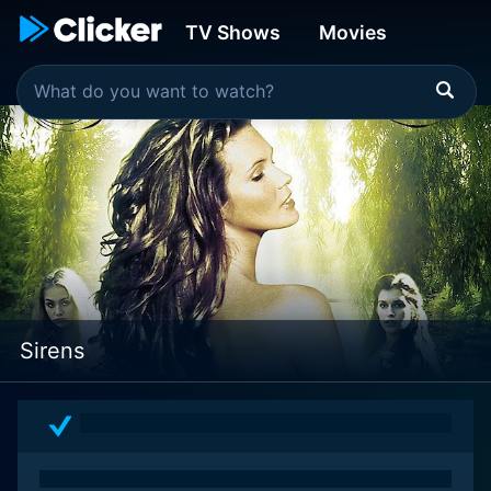
TV Shows
Movies
Sirens