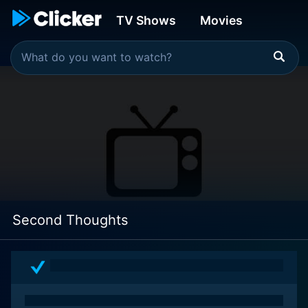
TV Shows
Movies
Second Thoughts