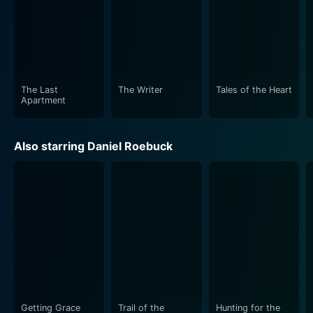
The Last
The Writer
Tales of the Heart
Apartment
Also starring Daniel Roebuck
Getting Grace
Trail of the
Hunting for the