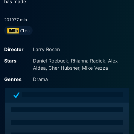
has made.
2019
77 min.
7.1
/10
Director
Larry Rosen
Stars
Daniel Roebuck, Rhianna Radick, Alex
Aldea, Cher Hubsher, Mike Vezza
Genres
Drama