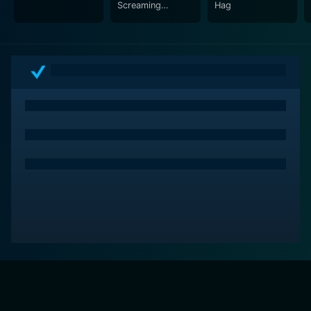
Screaming
Hag
Forehead