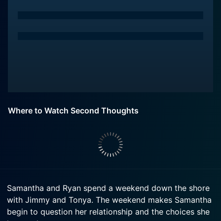
Where to Watch Second Thoughts
Samantha and Ryan spend a weekend down the shore
with Jimmy and Tonya. The weekend makes Samantha
begin to question her relationship and the choices she