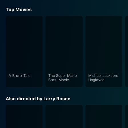
Top Movies
A Bronx Tale
The Super Mario
Michael Jackson:
Bros. Movie
Ungloved
Also directed by Larry Rosen