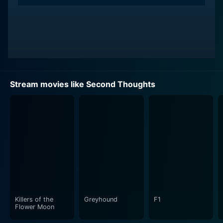
Stream movies like Second Thoughts
Killers of the
Greyhound
F1
Flower Moon